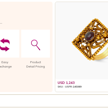
Easy
Product
xchange
Detail Pricing
USD 1,243
SKU : USFR-245089