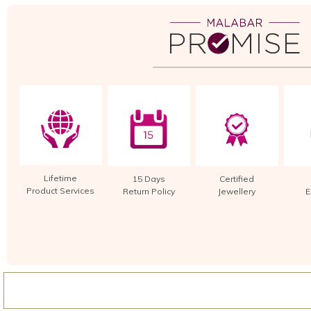
Lifetime
15 Days
Certified
Product Services
Return Policy
Jewellery
E