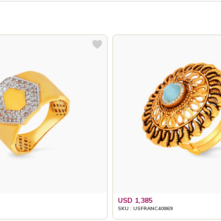
USD 1,385
SKU : USFRANC40869