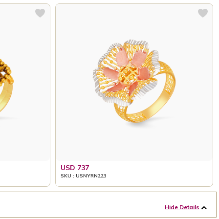
USD 737
SKU : USNYRN223
Hide Details