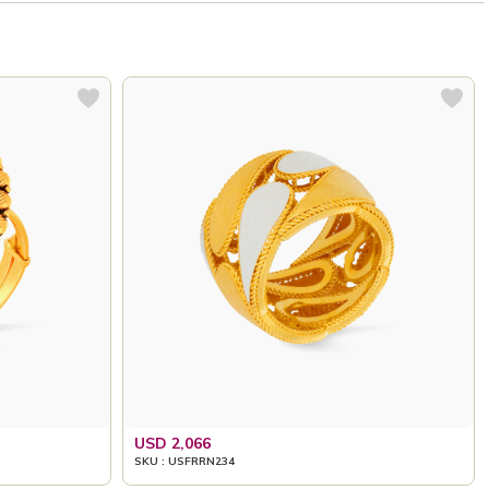
USD 2,066
SKU : USFRRN234