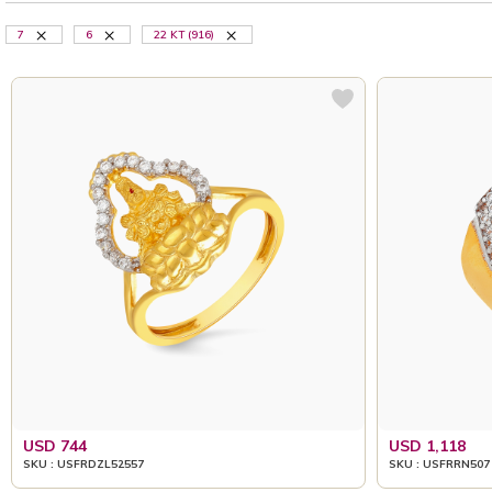
7
6
22 KT (916)
USD 744
USD 1,118
SKU : USFRDZL52557
SKU : USFRRN507