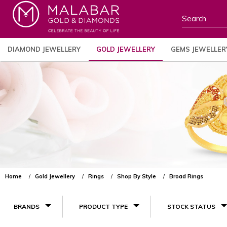
DIAMOND JEWELLERY
GOLD JEWELLERY
GEMS JEWELLER
Home
Gold Jewellery
Rings
Shop By Style
Broad Rings
BRANDS
PRODUCT TYPE
STOCK STATUS