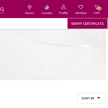
0
Cart
Wishlist
Country
Stores
Profile
VERIFY CERTIFICATE
SORT BY