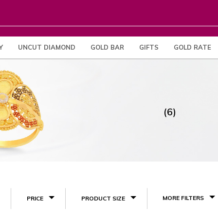
Y
UNCUT DIAMOND
GOLD BAR
GIFTS
GOLD RATE
(6)
MORE FILTERS
PRICE
PRODUCT SIZE