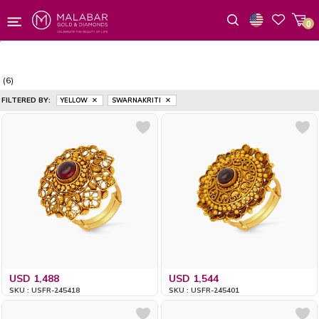
0
Wishlist
(6)
FILTERED BY:
YELLOW
SWARNAKRITI
USD 1,488
USD 1,544
SKU : USFR-245418
SKU : USFR-245401