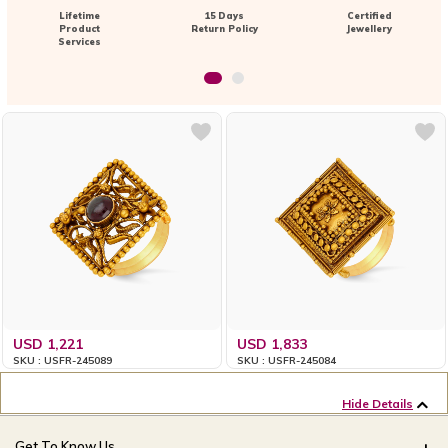
Lifetime
15 Days
Certified
Product
Return Policy
Jewellery
Services
USD 1,221
USD 1,833
SKU : USFR-245089
SKU : USFR-245084
Hide Details
Get To Know Us