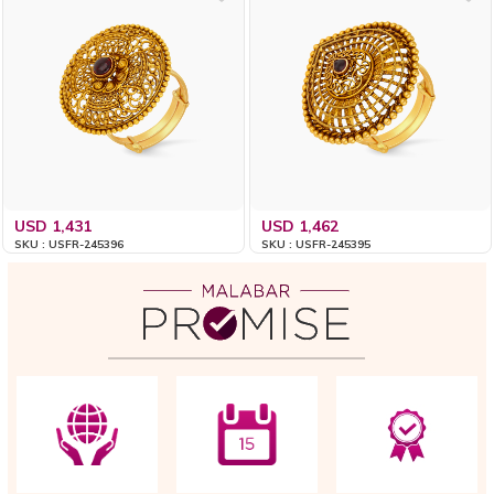
USD 1,431
USD 1,462
SKU : USFR-245396
SKU : USFR-245395