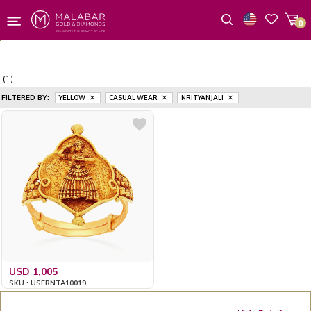
0
Wishlist
(1)
FILTERED BY:
YELLOW
CASUAL WEAR
NRITYANJALI
USD 1,005
SKU : USFRNTA10019