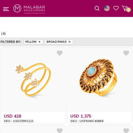
0
Wishlist
(4)
FILTERED BY:
YELLOW
BROAD RINGS
USD 428
USD 1,375
SKU : USDZRN1121
SKU : USFRANC40869