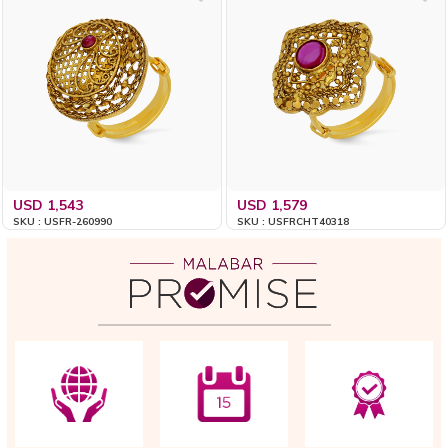
USD 1,543
USD 1,579
SKU : USFR-260990
SKU : USFRCHT40318