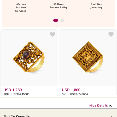
Lifetime
15 Days
Certified
Product
Return Policy
Jewellery
Services
USD 1,239
USD 1,860
SKU : USFR-245089
SKU : USFR-245084
Hide Details
Get To Know Us