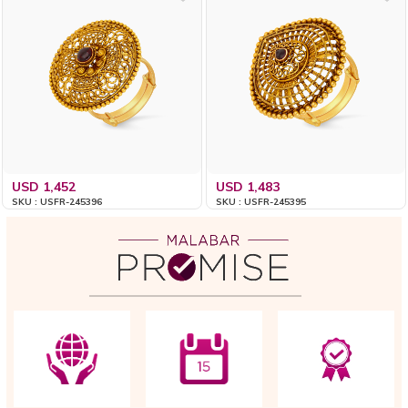
USD 1,452
USD 1,483
SKU : USFR-245396
SKU : USFR-245395