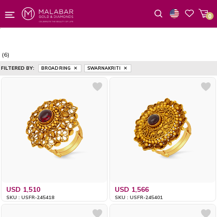
0
Wishlist
(6)
FILTERED BY:
BROAD RING
SWARNAKRITI
USD 1,510
USD 1,566
SKU : USFR-245418
SKU : USFR-245401