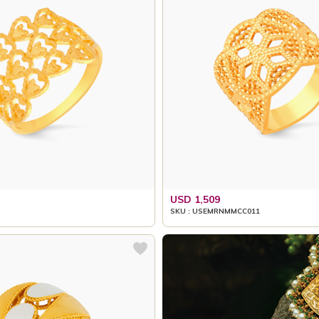
USD 1,509
SKU : USEMRNMMCC011