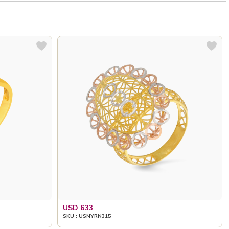
USD 633
SKU : USNYRN315