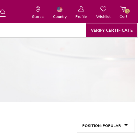
0
Cart
Wishlist
Country
Stores
Profile
VERIFY CERTIFICATE
POSITION: POPULAR