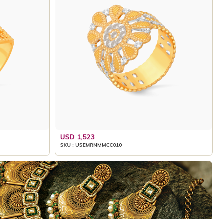
USD 1,523
SKU : USEMRNMMCC010