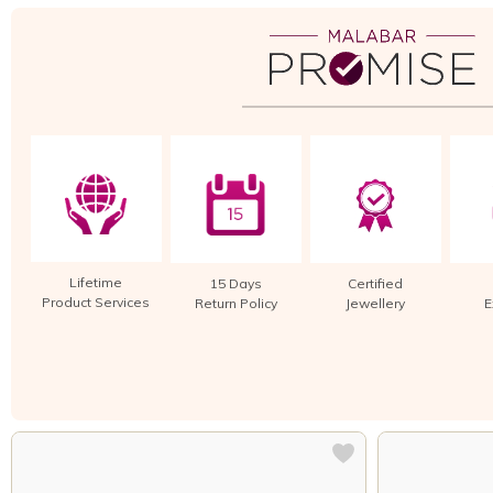
Lifetime
15 Days
Certified
Product Services
Return Policy
Jewellery
E