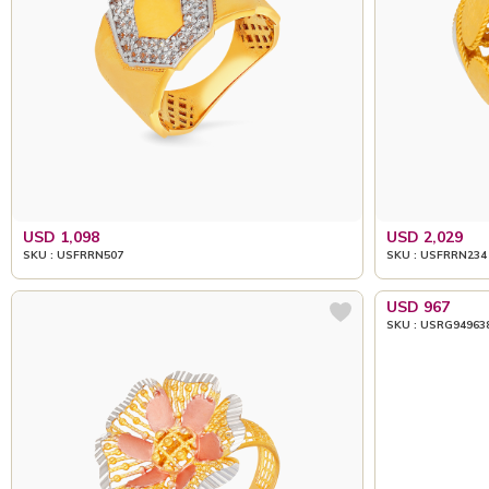
USD 1,098
USD 2,029
SKU : USFRRN507
SKU : USFRRN234