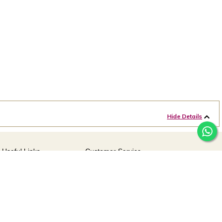
Hide Details
Useful Links
Customer Service
For online queries:
Offers
customercareusa@malabargroup.com
Careers
For store queries:
customercare.intl@malabargroup.com