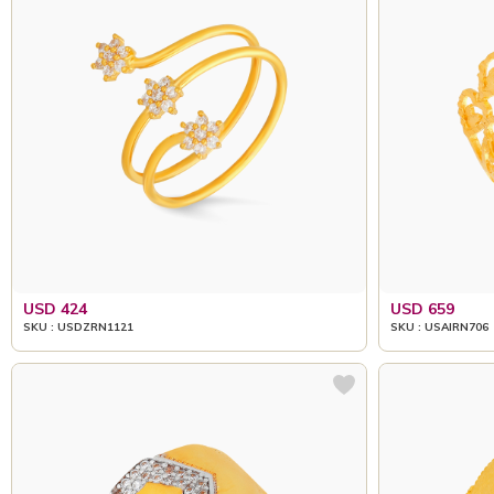
USD 424
USD 659
SKU : USDZRN1121
SKU : USAIRN706