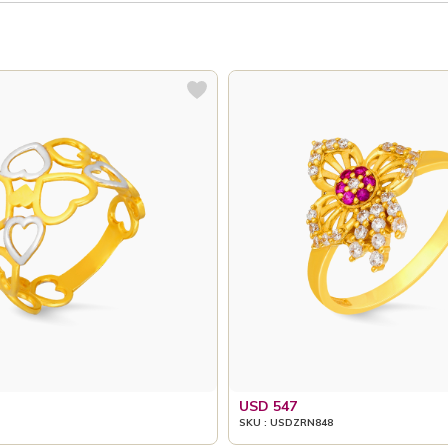
USD 547
SKU : USDZRN848