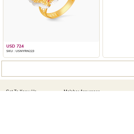
USD 724
USD 967
SKU : USNYRN223
SKU : USRG94963
Get To Know Us
Malabar Assurance
About Us
Assured Lifetime Maintenance
Brides Of India
15 Days Return
Our Stores
Only Certified Jewellery
CSR
Product Detail Pricing