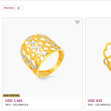
Malabar
NEW ARRIVAL
USD 1,441
USD 615
SKU : USLARN214
SKU : USLARN151