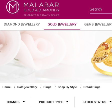
DIAMOND JEWELLERY
GOLD JEWELLERY
GEMS JEWELLER
Home
Gold Jewellery
Rings
Shop By Style
Broad Rings
BRANDS
PRODUCT TYPE
STOCK STATUS