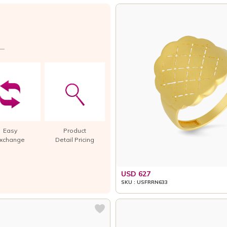
Easy
Product
xchange
Detail Pricing
USD 627
SKU : USFRRN633