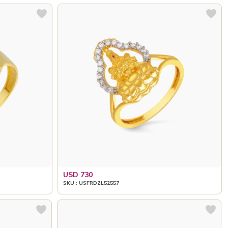
USD 730
SKU : USFRDZL52557