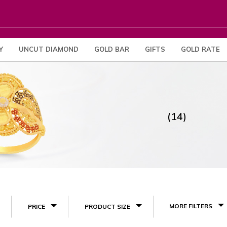
Y
UNCUT DIAMOND
GOLD BAR
GIFTS
GOLD RATE
(14)
MORE FILTERS
PRICE
PRODUCT SIZE