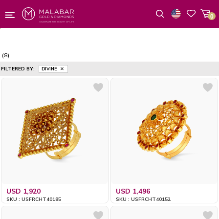
0
Wishlist
(8)
FILTERED BY:
DIVINE
USD 1,920
USD 1,496
SKU : USFRCHT40185
SKU : USFRCHT40152