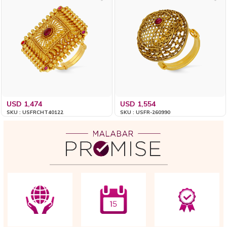
USD 1,474
USD 1,554
SKU : USFRCHT40122
SKU : USFR-260990