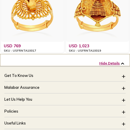
USD 769
USD 1,023
SKU : USFRNTA10017
SKU : USFRNTA10019
Hide Details
Get To Know Us
About Us
Malabar Assurance
Brides Of India
Assured Lifetime Maintenance
Let Us Help You
Our Stores
15 Days Return
FAQ
CSR
Policies
Only Certified Jewellery
Track My Order
Blog
Buyback Policy
Product Detail Pricing
Useful Links
Ring Size Guide
Exchange Policy
Easy Exchange