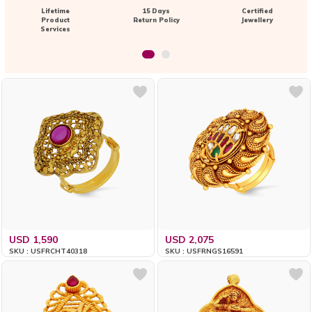
Lifetime
15 Days
Certified
Product
Return Policy
Jewellery
Services
USD 1,590
USD 2,075
SKU : USFRCHT40318
SKU : USFRNGS16591