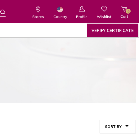
0
Cart
Wishlist
Country
Stores
Profile
VERIFY CERTIFICATE
SORT BY