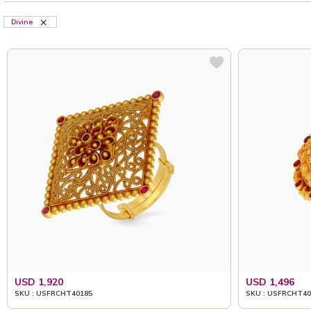
Divine
USD 1,920
USD 1,496
SKU : USFRCHT40185
SKU : USFRCHT40