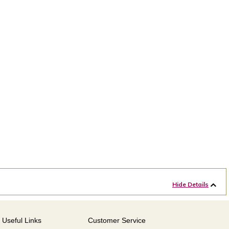
Hide Details
Useful Links
Customer Service