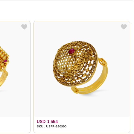
USD 1,554
SKU : USFR-260990