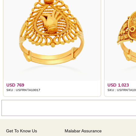
USD 769
USD 1,023
SKU : USFRNTA10017
SKU : USFRNTA10
Get To Know Us
Malabar Assurance