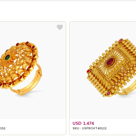
USD 1,474
152
SKU : USFRCHT40122