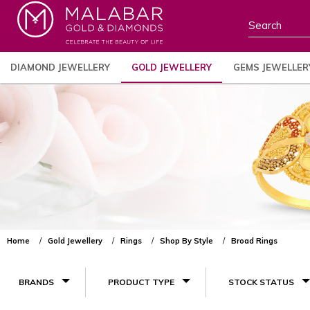
DIAMOND JEWELLERY
GOLD JEWELLERY
GEMS JEWELLER
Home
Gold Jewellery
Rings
Shop By Style
Broad Rings
BRANDS
PRODUCT TYPE
STOCK STATUS