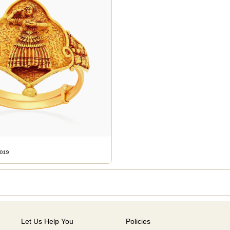
019
Let Us Help You
Policies