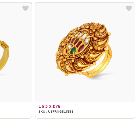
USD 2,075
SKU : USFRNGS16591