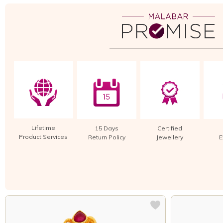
Lifetime
15 Days
Certified
Product Services
Return Policy
Jewellery
E