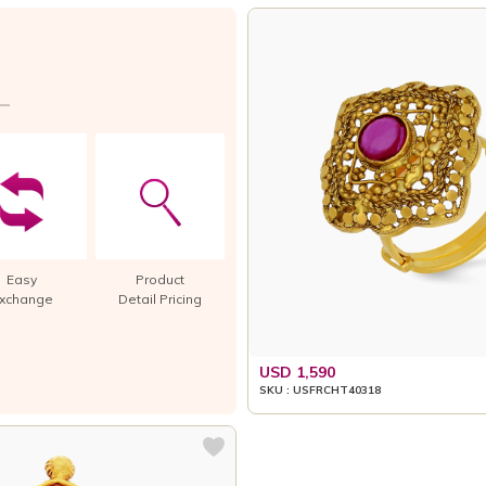
Easy
Product
xchange
Detail Pricing
USD 1,590
SKU : USFRCHT40318