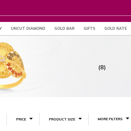
Y
UNCUT DIAMOND
GOLD BAR
GIFTS
GOLD RATE
(8)
MORE FILTERS
PRICE
PRODUCT SIZE