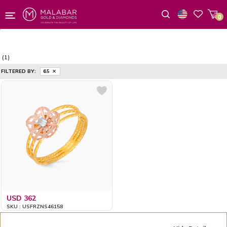
0
Wishlist
(1)
FILTERED BY:
6.5
USD 362
SKU : USFRZNS46158