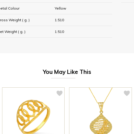
etal Colour
Yellow
ross Weight ( g. )
1.510
et Weight ( g. )
1.510
You May Like This