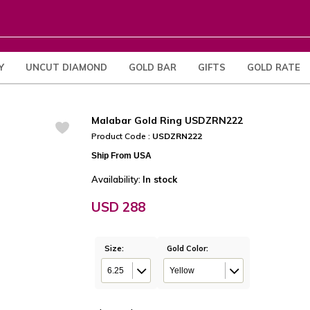
Y
UNCUT DIAMOND
GOLD BAR
GIFTS
GOLD RATE
Malabar Gold Ring USDZRN222
Product Code :
USDZRN222
Ship From USA
Availability:
In stock
USD 288
Size:
Gold Color:
6.25
Yellow