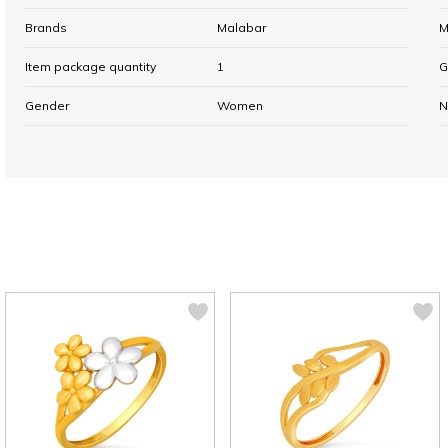
Brands
Malabar
M
Item package quantity
1
G
Gender
Women
N