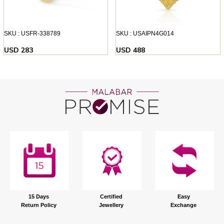
SKU : USFR-338789
SKU : USAIPN4G014
USD 283
USD 488
15 Days
Certified
Easy
Return Policy
Jewellery
Exchange