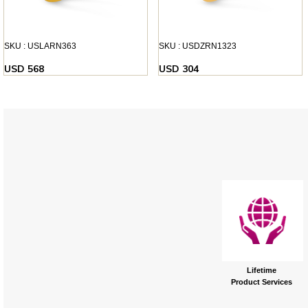
SKU : USLARN363
SKU : USDZRN1323
USD 568
USD 304
Lifetime
Product Services