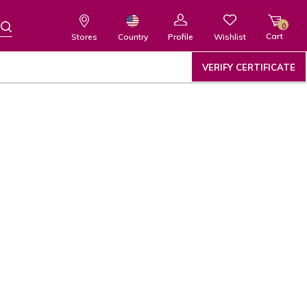
0
Cart
Wishlist
Country
Stores
Profile
VERIFY CERTIFICATE