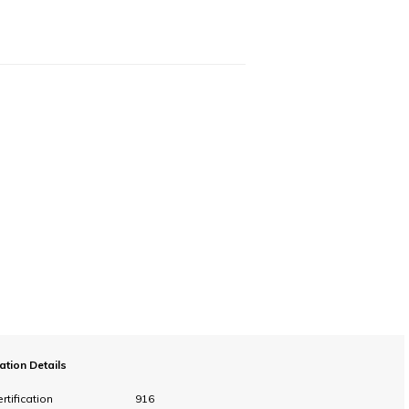
cation Details
rtification
916