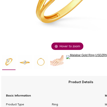
Hover to zoom
Product Details
Basic Information
M
Product Type
Ring
M