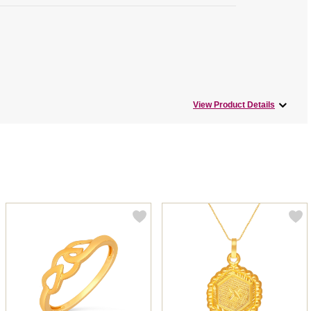
View Product Details