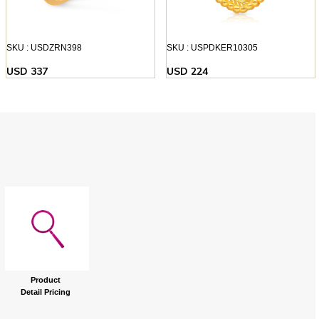
SKU : USDZRN398
SKU : USPDKER10305
USD 337
USD 224
Product
Detail Pricing