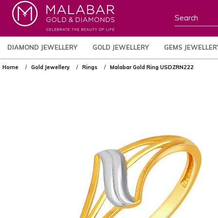
DIAMOND JEWELLERY
GOLD JEWELLERY
GEMS JEWELLER
Home
Gold Jewellery
Rings
Malabar Gold Ring USDZRN222