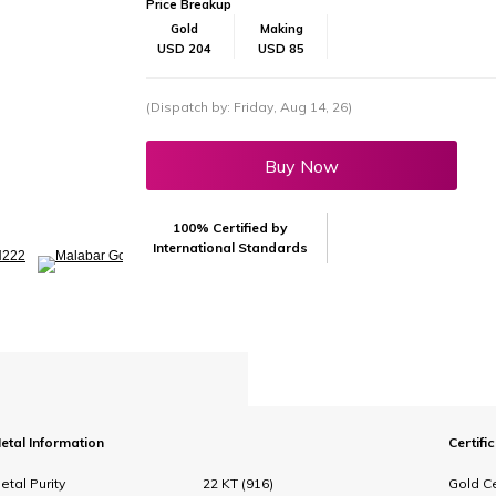
Price Breakup
Gold
Making
USD 204
USD 85
(Dispatch by: Friday, Aug 14, 26)
Buy Now
100% Certified by
International Standards
etal Information
Certifi
etal Purity
22 KT (916)
Gold Ce