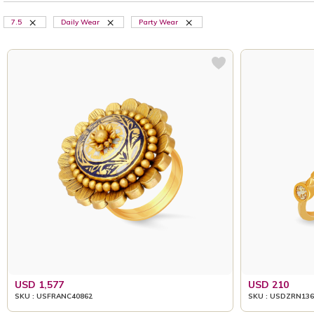
7.5
Daily Wear
Party Wear
USD 1,577
USD 210
SKU : USFRANC40862
SKU : USDZRN136