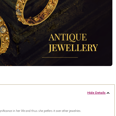
Hide Details
ance in her life and thus she prefers it over other jewelries.