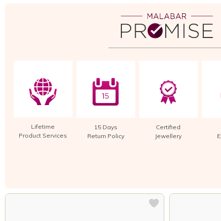
Lifetime
15 Days
Certified
Product Services
Return Policy
Jewellery
E