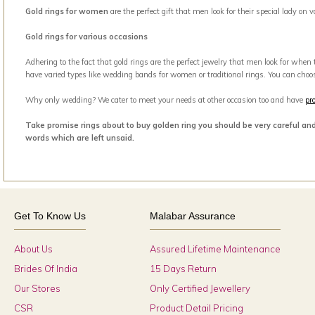
Gold rings for women
are the perfect gift that men look for their special lady on
Gold rings for various occasions
Adhering to the fact that gold rings are the perfect jewelry that men look for when
have varied types like wedding bands for women or traditional rings. You can choo
Why only wedding? We cater to meet your needs at other occasion too and have
pr
Take promise rings about to buy golden ring you should be very careful an
words which are left unsaid.
Get To Know Us
Malabar Assurance
About Us
Assured Lifetime Maintenance
Brides Of India
15 Days Return
Our Stores
Only Certified Jewellery
CSR
Product Detail Pricing