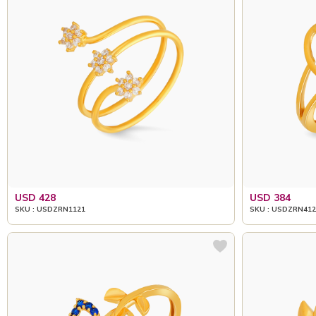
USD 428
USD 384
SKU : USDZRN1121
SKU : USDZRN412