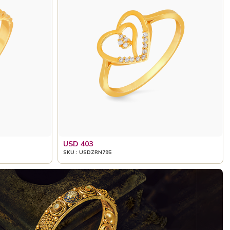
USD 403
SKU : USDZRN795