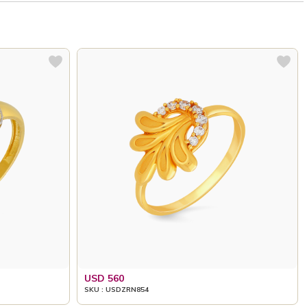
USD 560
SKU : USDZRN854