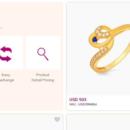
Easy
Product
xchange
Detail Pricing
USD 503
SKU : USDZRN814