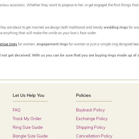
 various occasions. Whether they want to propose to her, or get engaged the first things tha
 they are about to get married we design both traditional and trendy
wedding rings
for wo
se anything that will make the smile on your love’s face wider.
omise rings
for women,
engagement rings
for women or just a simple ring designed beaut
d not get deceived. With us you can be sure that you are buying rings made up of 
Let Us Help You
Policies
FAQ
Buyback Policy
Track My Order
Exchange Policy
Ring Size Guide
Shipping Policy
Bangle Size Guide
Cancellation Policy