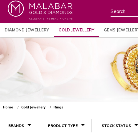
DIAMOND JEWELLERY
GOLD JEWELLERY
GEMS JEWELLER
Home
Gold Jewellery
Rings
BRANDS
PRODUCT TYPE
STOCK STATUS