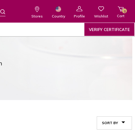
0
Cart
Wishlist
Country
Stores
Profile
VERIFY CERTIFICATE
n
SORT BY