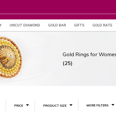
Y
UNCUT DIAMOND
GOLD BAR
GIFTS
GOLD RATE
Gold Rings for Wome
(25)
MORE FILTERS
PRICE
PRODUCT SIZE