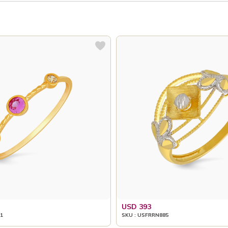
USD 393
1
SKU : USFRRN885