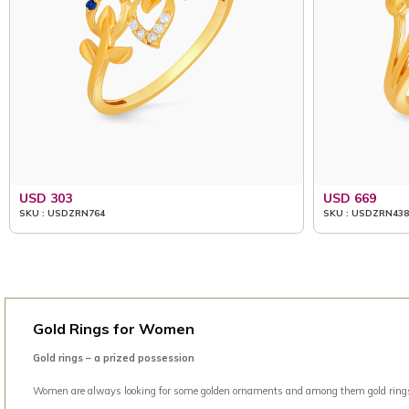
USD 303
USD 669
SKU : USDZRN764
SKU : USDZRN438
Gold Rings for Women
Gold rings – a prized possession
Women are always looking for some golden ornaments and among them gold rings is 