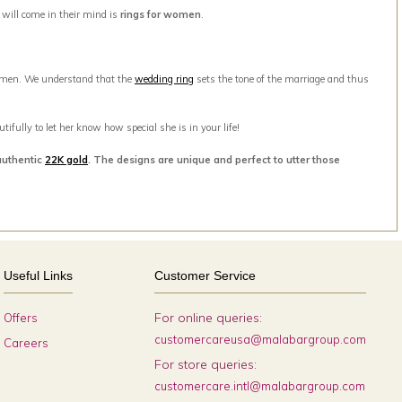
t will come in their mind is
rings for women
.
men. We understand that the
wedding ring
sets the tone of the marriage and thus
ifully to let her know how special she is in your life!
authentic
22K gold
. The designs are unique and perfect to utter those
Useful Links
Customer Service
For online queries:
Offers
customercareusa@malabargroup.com
Careers
For store queries:
customercare.intl@malabargroup.com