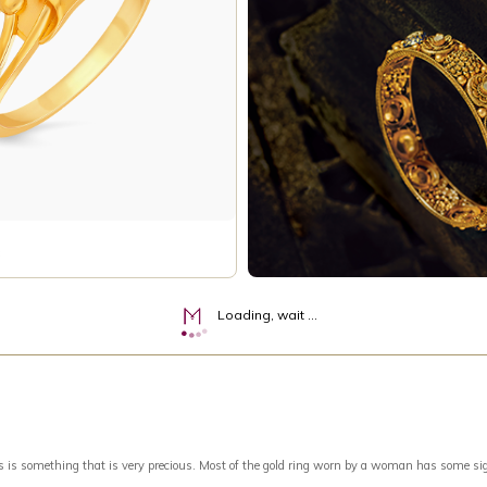
Loading, wait ...
something that is very precious. Most of the gold ring worn by a woman has some signific