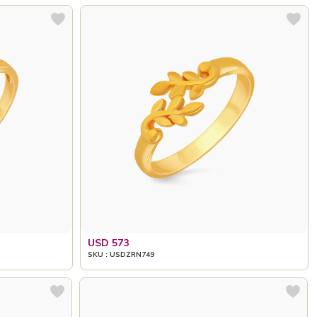
USD 573
SKU : USDZRN749