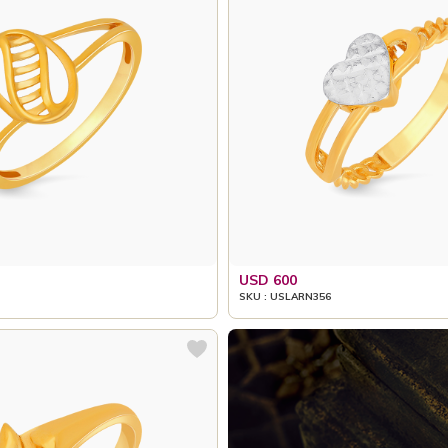
USD 600
SKU : USLARN356