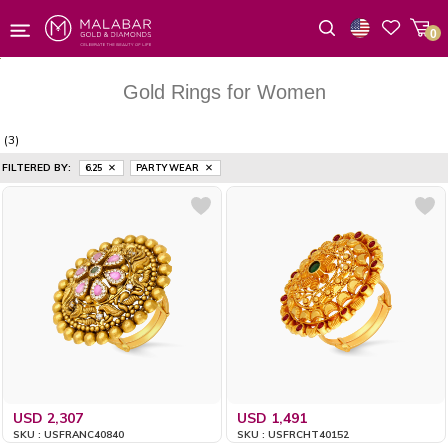
0
Wishlist
Gold Rings for Women
(3)
FILTERED BY:
6.25
PARTY WEAR
USD 2,307
USD 1,491
SKU : USFRANC40840
SKU : USFRCHT40152