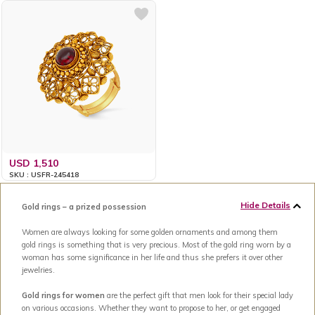
USD 1,510
SKU : USFR-245418
Hide Details
Gold rings – a prized possession
Women are always looking for some golden ornaments and among them
gold rings is something that is very precious. Most of the gold ring worn by a
woman has some significance in her life and thus she prefers it over other
jewelries.
Gold rings for women
are the perfect gift that men look for their special lady
on various occasions. Whether they want to propose to her, or get engaged