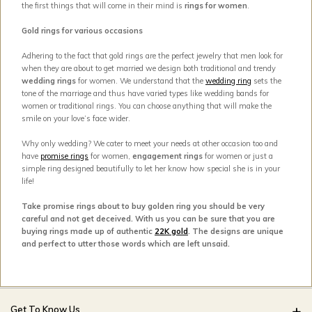
the first things that will come in their mind is
rings for women
.
Gold rings for various occasions
Adhering to the fact that gold rings are the perfect jewelry that men look for
when they are about to get married we design both traditional and trendy
wedding rings
for women. We understand that the
wedding ring
sets the
tone of the marriage and thus have varied types like wedding bands for
women or traditional rings. You can choose anything that will make the
smile on your love’s face wider.
Why only wedding? We cater to meet your needs at other occasion too and
have
promise rings
for women,
engagement rings
for women or just a
simple ring designed beautifully to let her know how special she is in your
life!
Take promise rings about to buy golden ring you should be very
careful and not get deceived. With us you can be sure that you are
buying rings made up of authentic
22K gold
. The designs are unique
and perfect to utter those words which are left unsaid.
Get To Know Us