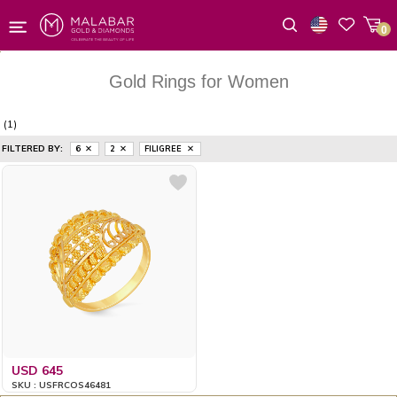
0
Wishlist
Gold Rings for Women
(1)
FILTERED BY:
6
2
FILIGREE
USD 645
SKU : USFRCOS46481