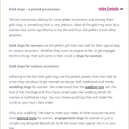
Hide Details
Gold rings – a prized possession
Women are always looking for some golden ornaments and among them
gold rings is something that is very precious. Most of the gold ring worn by a
woman has some significance in her life and thus she prefers it over other
jewelries.
Gold rings for women
are the perfect gift that men look for their special lady
on various occasions. Whether they want to propose to her, or get engaged
the first things that will come in their mind is
rings for women
.
Gold rings for various occasions
Adhering to the fact that gold rings are the perfect jewelry that men look for
when they are about to get married we design both traditional and trendy
wedding rings
for women. We understand that the
wedding ring
sets the
tone of the marriage and thus have varied types like wedding bands for
women or traditional rings. You can choose anything that will make the
smile on your love’s face wider.
Why only wedding? We cater to meet your needs at other occasion too and
have
promise rings
for women,
engagement rings
for women or just a
simple ring designed beautifully to let her know how special she is in your
life!