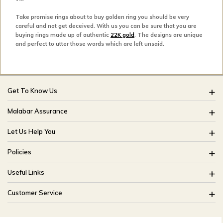
Take promise rings about to buy golden ring you should be very
careful and not get deceived. With us you can be sure that you are
buying rings made up of authentic
22K gold
. The designs are unique
and perfect to utter those words which are left unsaid.
Get To Know Us
About Us
Malabar Assurance
Brides Of India
Assured Lifetime Maintenance
Let Us Help You
Our Stores
15 Days Return
FAQ
CSR
Policies
Only Certified Jewellery
Track My Order
Blog
Buyback Policy
Product Detail Pricing
Useful Links
Ring Size Guide
Exchange Policy
Easy Exchange
Offers
Bangle Size Guide
Customer Service
Shipping Policy
Careers
Site Map
For online queries:
Cancellation Policy
customercareusa@malabargroup.com