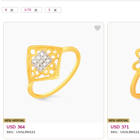
6
3.75
3
NEW ARRIVAL
NEW ARRIVAL
USD 364
USD 371
SKU : USSLRN131
SKU : USSLRN121