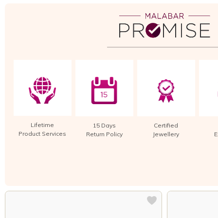
Lifetime
15 Days
Certified
Product Services
Return Policy
Jewellery
E