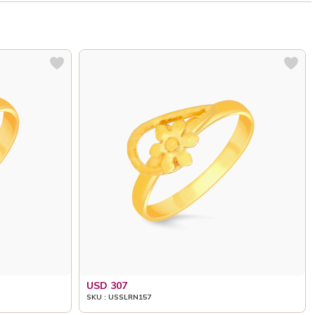
USD 307
SKU : USSLRN157