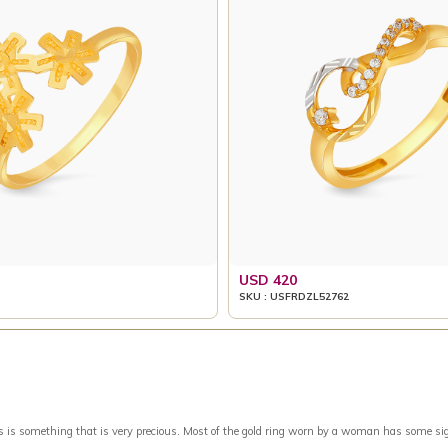
USD 420
SKU : USFRDZL52762
something that is very precious. Most of the gold ring worn by a woman has some signific