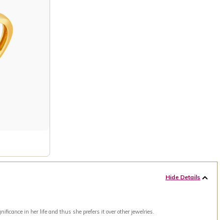
Hide Details
ance in her life and thus she prefers it over other jewelries.