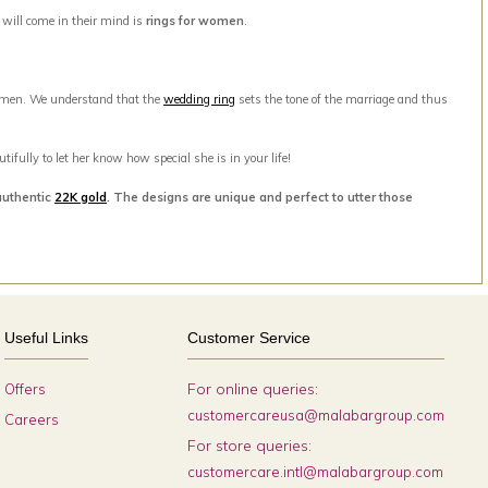
t will come in their mind is
rings for women
.
men. We understand that the
wedding ring
sets the tone of the marriage and thus
ifully to let her know how special she is in your life!
authentic
22K gold
. The designs are unique and perfect to utter those
Useful Links
Customer Service
For online queries:
Offers
customercareusa@malabargroup.com
Careers
For store queries:
customercare.intl@malabargroup.com