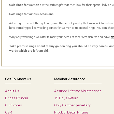
Gold rings for women
are the perfect gift that men look for their special lady on
Gold rings for various occasions
Adhering to the fact that gold rings are the perfect jewelry that men look for when
have varied types like wedding bands for women or traditional rings. You can choo
Why only wedding? We cater to meet your needs at other occasion too and have
pr
Take promise rings about to buy golden ring you should be very careful an
words which are left unsaid.
Get To Know Us
Malabar Assurance
About Us
Assured Lifetime Maintenance
Brides Of India
15 Days Return
Our Stores
Only Certified Jewellery
CSR
Product Detail Pricing