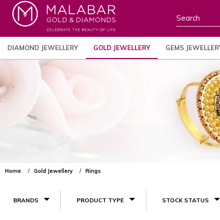
DIAMOND JEWELLERY
GOLD JEWELLERY
GEMS JEWELLER
Home
Gold Jewellery
Rings
BRANDS
PRODUCT TYPE
STOCK STATUS