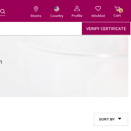
0
Cart
Wishlist
Country
Stores
Profile
VERIFY CERTIFICATE
n
SORT BY