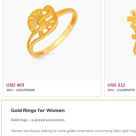
USD 403
USD 212
SKU : USDZRN605
SKU : USAIRN975
Gold Rings for Women
Gold rings – a prized possession
Women are always looking for some golden ornaments and among them gold rings is 