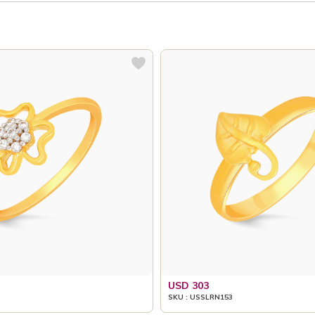
USD 303
SKU : USSLRN153