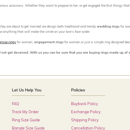
 various occasions. Whether they want to propose to her, or get engaged the first things tha
 they are about to get married we design both traditional and trendy
wedding rings
for wo
se anything that will make the smile on your love’s face wider.
omise rings
for women,
engagement rings
for women or just a simple ring designed beaut
d not get deceived. With us you can be sure that you are buying rings made up of 
Let Us Help You
Policies
FAQ
Buyback Policy
Track My Order
Exchange Policy
Ring Size Guide
Shipping Policy
Bangle Size Guide
Cancellation Policy