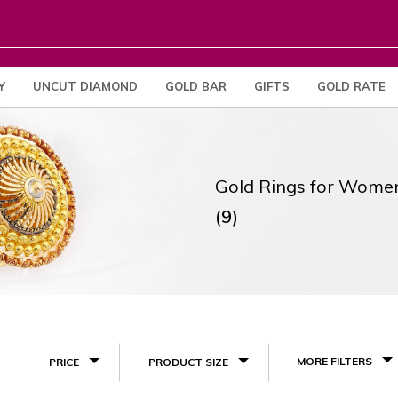
Y
UNCUT DIAMOND
GOLD BAR
GIFTS
GOLD RATE
Gold Rings for Wome
(9)
MORE FILTERS
PRICE
PRODUCT SIZE