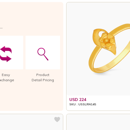
Easy
Product
xchange
Detail Pricing
USD 224
SKU : USSLRN145