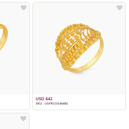
USD 642
SKU : USFRCOS46481