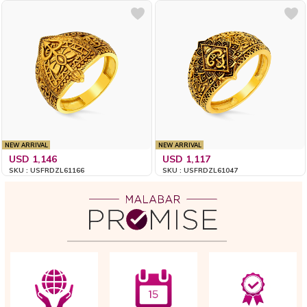
NEW ARRIVAL
NEW ARRIVAL
USD 1,146
USD 1,117
SKU : USFRDZL61166
SKU : USFRDZL61047