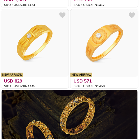
SKU : USDZRN1424
SKU : USDZRN1417
NEW ARRIVAL
NEW ARRIVAL
USD 829
USD 571
SKU : USDZRN1445
SKU : USDZRN1450