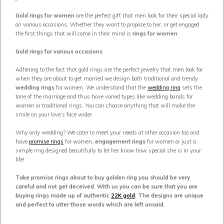
Gold rings for women
are the perfect gift that men look for their special lady
on various occasions. Whether they want to propose to her, or get engaged
the first things that will come in their mind is
rings for women
.
Gold rings for various occasions
Adhering to the fact that gold rings are the perfect jewelry that men look for
when they are about to get married we design both traditional and trendy
wedding rings
for women. We understand that the
wedding ring
sets the
tone of the marriage and thus have varied types like wedding bands for
women or traditional rings. You can choose anything that will make the
smile on your love’s face wider.
Why only wedding? We cater to meet your needs at other occasion too and
have
promise rings
for women,
engagement rings
for women or just a
simple ring designed beautifully to let her know how special she is in your
life!
Take promise rings about to buy golden ring you should be very
careful and not get deceived. With us you can be sure that you are
buying rings made up of authentic
22K gold
. The designs are unique
and perfect to utter those words which are left unsaid.