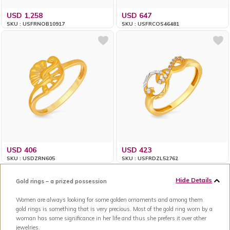
USD 1,258
USD 647
SKU : USFRNOB10917
SKU : USFRCOS46481
USD 406
USD 423
SKU : USDZRN605
SKU : USFRDZL52762
Hide Details
Gold rings – a prized possession
Women are always looking for some golden ornaments and among them
gold rings is something that is very precious. Most of the gold ring worn by a
woman has some significance in her life and thus she prefers it over other
jewelries.