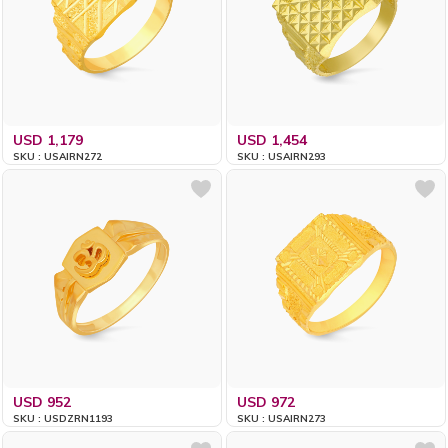
USD 1,179
USD 1,454
SKU : USAIRN272
SKU : USAIRN293
USD 952
USD 972
SKU : USDZRN1193
SKU : USAIRN273