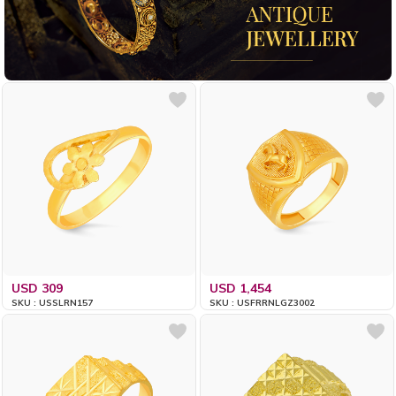
USD 309
USD 1,454
SKU : USSLRN157
SKU : USFRRNLGZ3002