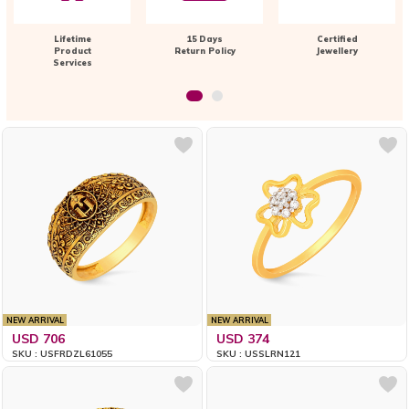
Lifetime
15 Days
Certified
Product
Return Policy
Jewellery
Services
NEW ARRIVAL
NEW ARRIVAL
USD 706
USD 374
SKU : USFRDZL61055
SKU : USSLRN121