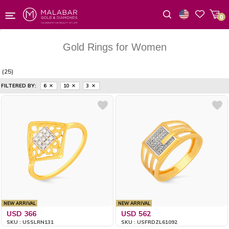
0
Wishlist
Gold Rings for Women
(25)
FILTERED BY:
6
10
3
NEW ARRIVAL
NEW ARRIVAL
USD 366
USD 562
SKU : USSLRN131
SKU : USFRDZL61092