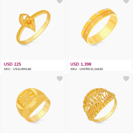
USD 225
USD 1,398
SKU : USSLRN145
SKU : USFRDZL24153