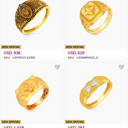
NEW ARRIVAL
NEW ARRIVAL
USD 938
USD 629
SKU : USFRDZL61050
SKU : USEMRN023_A
NEW ARRIVAL
NEW ARRIVAL
USD 1,028
USD 793