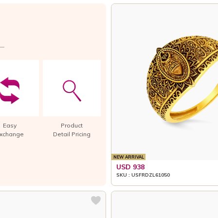
Easy
Product
xchange
Detail Pricing
NEW ARRIVAL
USD 938
SKU : USFRDZL61050