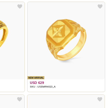
NEW ARRIVAL
USD 629
SKU : USEMRN023_A