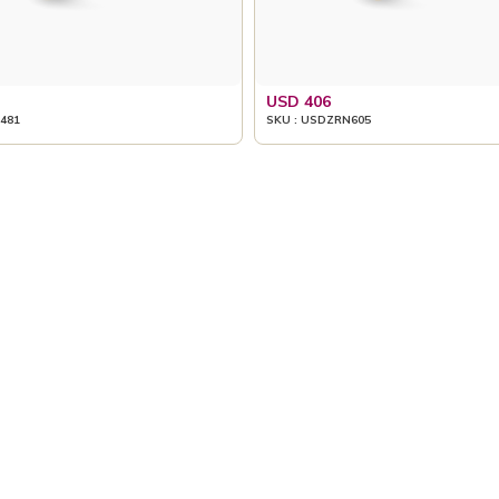
USD 406
481
SKU : USDZRN605