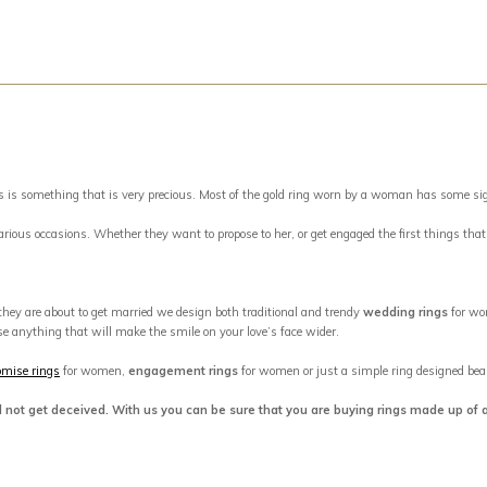
something that is very precious. Most of the gold ring worn by a woman has some signific
 various occasions. Whether they want to propose to her, or get engaged the first things tha
 they are about to get married we design both traditional and trendy
wedding rings
for wo
se anything that will make the smile on your love’s face wider.
omise rings
for women,
engagement rings
for women or just a simple ring designed beaut
d not get deceived. With us you can be sure that you are buying rings made up of 