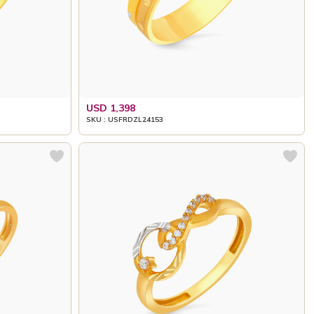
USD 1,398
SKU : USFRDZL24153