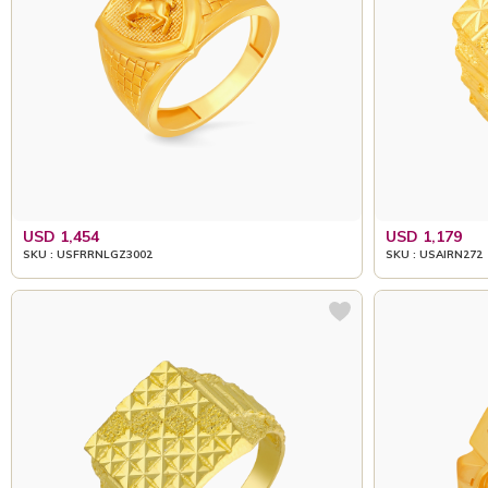
USD 1,454
USD 1,179
SKU : USFRRNLGZ3002
SKU : USAIRN272