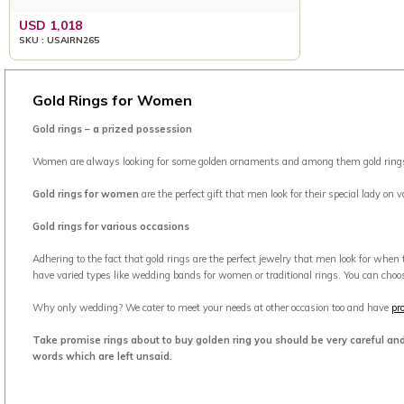
USD 1,018
SKU : USAIRN265
Gold Rings for Women
Gold rings – a prized possession
Women are always looking for some golden ornaments and among them gold rings is 
Gold rings for women
are the perfect gift that men look for their special lady on
Gold rings for various occasions
Adhering to the fact that gold rings are the perfect jewelry that men look for when
have varied types like wedding bands for women or traditional rings. You can choo
Why only wedding? We cater to meet your needs at other occasion too and have
pr
Take promise rings about to buy golden ring you should be very careful an
words which are left unsaid.