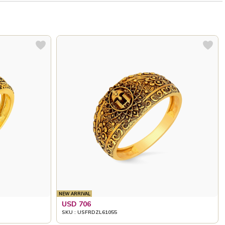
NEW ARRIVAL
USD 706
SKU : USFRDZL61055