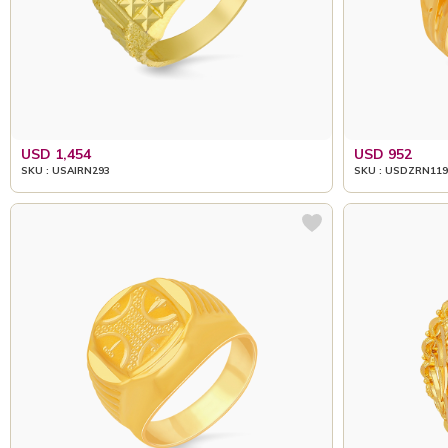
USD 1,454
USD 952
SKU : USAIRN293
SKU : USDZRN119