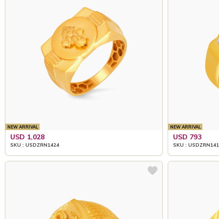
NEW ARRIVAL
NEW ARRIVAL
USD 1,028
USD 793
SKU : USDZRN1424
SKU : USDZRN141