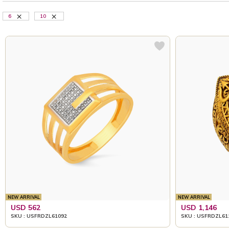
6
10
NEW ARRIVAL
NEW ARRIVAL
USD 562
USD 1,146
SKU : USFRDZL61092
SKU : USFRDZL61