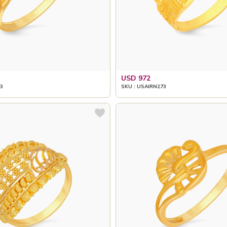
USD 972
3
SKU : USAIRN273