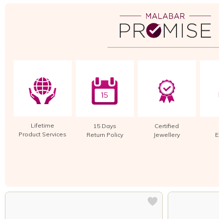
Lifetime
15 Days
Certified
Product Services
Return Policy
Jewellery
E