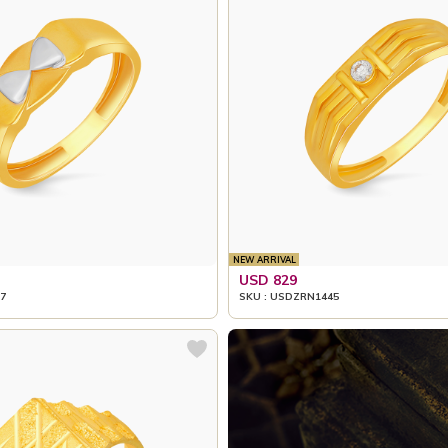
NEW ARRIVAL
USD 829
7
SKU : USDZRN1445