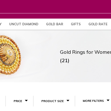
Y
UNCUT DIAMOND
GOLD BAR
GIFTS
GOLD RATE
Gold Rings for Wome
(21)
MORE FILTERS
PRICE
PRODUCT SIZE