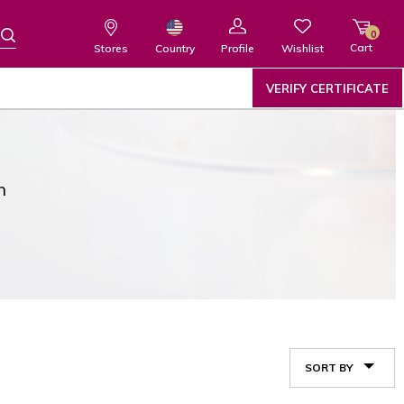
0
Cart
Wishlist
Country
Stores
Profile
VERIFY CERTIFICATE
n
SORT BY