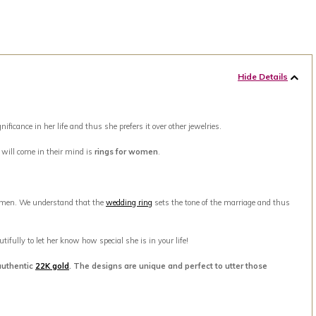
Hide Details
ance in her life and thus she prefers it over other jewelries.
t will come in their mind is
rings for women
.
men. We understand that the
wedding ring
sets the tone of the marriage and thus
ifully to let her know how special she is in your life!
authentic
22K gold
. The designs are unique and perfect to utter those