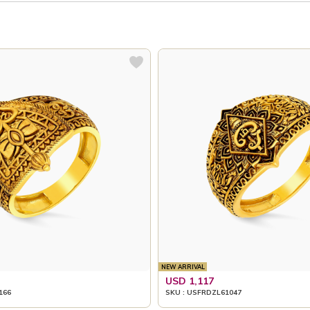
NEW ARRIVAL
USD 1,117
166
SKU : USFRDZL61047