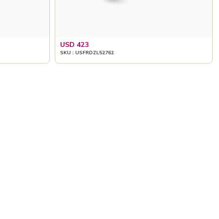
USD 423
SKU : USFRDZL52762