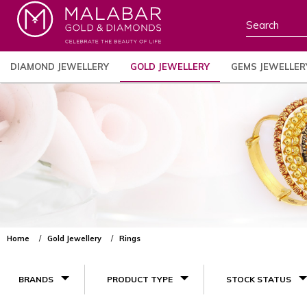
DIAMOND JEWELLERY
GOLD JEWELLERY
GEMS JEWELLER
Home
Gold Jewellery
Rings
BRANDS
PRODUCT TYPE
STOCK STATUS