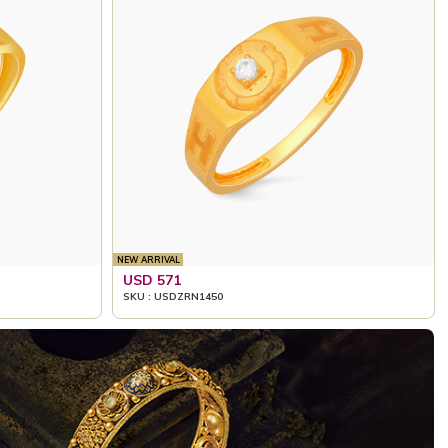
NEW ARRIVAL
USD 571
SKU : USDZRN1450