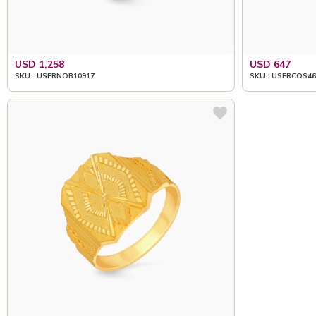
USD 1,258
USD 647
SKU : USFRNOB10917
SKU : USFRCOS46