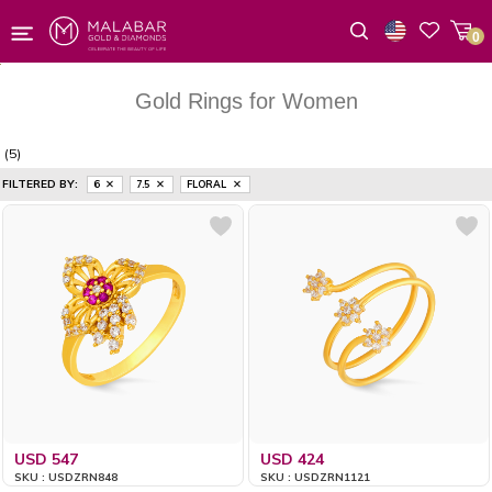
0
Wishlist
Gold Rings for Women
(5)
FILTERED BY:
6
7.5
FLORAL
USD 547
USD 424
SKU : USDZRN848
SKU : USDZRN1121