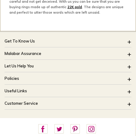
careful and not get deceived. With us you can be sure that you are
buying rings made up of authentic
22K gold
. The designs are unique
and perfect to utter those words which are left unsaid.
Get To Know Us
About Us
Malabar Assurance
Brides Of India
Assured Lifetime Maintenance
Let Us Help You
Our Stores
15 Days Return
FAQ
CSR
Policies
Only Certified Jewellery
Track My Order
Blog
Buyback Policy
Product Detail Pricing
Useful Links
Ring Size Guide
Exchange Policy
Easy Exchange
Offers
Bangle Size Guide
Customer Service
Shipping Policy
Careers
Site Map
For online queries:
Cancellation Policy
customercareusa@malabargroup.com
Privacy Policy
For store queries:
customercare.intl@malabargroup.com