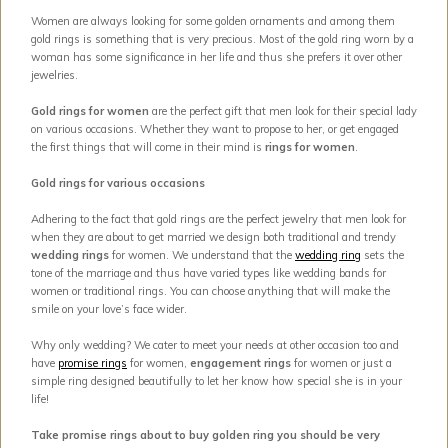
Women are always looking for some golden ornaments and among them
gold rings is something that is very precious. Most of the gold ring worn by a
woman has some significance in her life and thus she prefers it over other
jewelries.
Gold rings for women
are the perfect gift that men look for their special lady
on various occasions. Whether they want to propose to her, or get engaged
the first things that will come in their mind is
rings for women
.
Gold rings for various occasions
Adhering to the fact that gold rings are the perfect jewelry that men look for
when they are about to get married we design both traditional and trendy
wedding rings
for women. We understand that the
wedding ring
sets the
tone of the marriage and thus have varied types like wedding bands for
women or traditional rings. You can choose anything that will make the
smile on your love’s face wider.
Why only wedding? We cater to meet your needs at other occasion too and
have
promise rings
for women,
engagement rings
for women or just a
simple ring designed beautifully to let her know how special she is in your
life!
Take promise rings about to buy golden ring you should be very