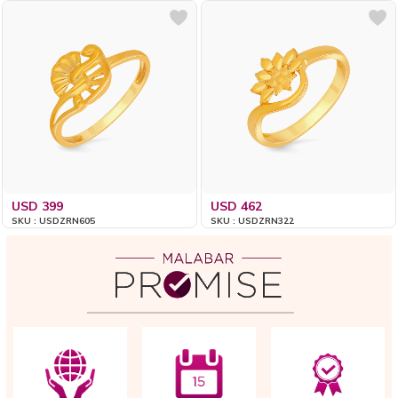
USD 399
USD 462
SKU : USDZRN605
SKU : USDZRN322