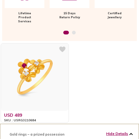
Lifetime
15 Days
Certified
Product
Return Policy
Jewellery
Services
USD 489
SKU : USRG3210684
Hide Details
Gold rings – a prized possession