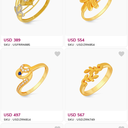
USD 389
USD 554
SKU : USFRRN885
SKU : USDZRN854
USD 497
USD 567
SKU : USDZRN814
SKU : USDZRN749