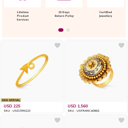
Lifetime
15 Days
Certified
Product
Return Policy
Jewellery
Services
NEW ARRIVAL
USD 225
USD 1,560
SKU : USDZRN223
SKU : USFRANC40862