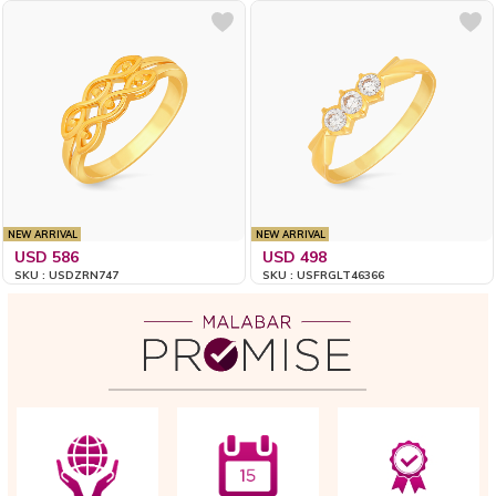
NEW ARRIVAL
NEW ARRIVAL
USD 586
USD 498
SKU : USDZRN747
SKU : USFRGLT46366