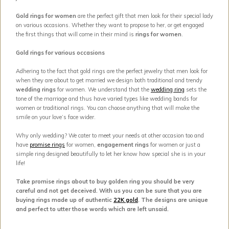
Gold rings for women
are the perfect gift that men look for their special lady
on various occasions. Whether they want to propose to her, or get engaged
the first things that will come in their mind is
rings for women
.
Gold rings for various occasions
Adhering to the fact that gold rings are the perfect jewelry that men look for
when they are about to get married we design both traditional and trendy
wedding rings
for women. We understand that the
wedding ring
sets the
tone of the marriage and thus have varied types like wedding bands for
women or traditional rings. You can choose anything that will make the
smile on your love’s face wider.
Why only wedding? We cater to meet your needs at other occasion too and
have
promise rings
for women,
engagement rings
for women or just a
simple ring designed beautifully to let her know how special she is in your
life!
Take promise rings about to buy golden ring you should be very
careful and not get deceived. With us you can be sure that you are
buying rings made up of authentic
22K gold
. The designs are unique
and perfect to utter those words which are left unsaid.