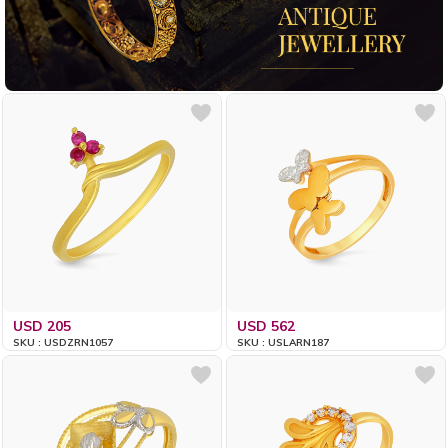
USD 205
USD 562
SKU : USDZRN1057
SKU : USLARN187