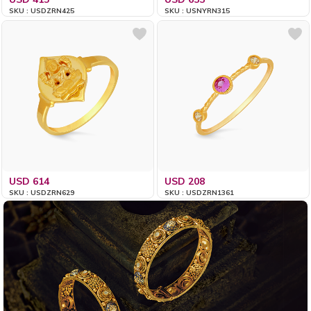
SKU : USDZRN425
SKU : USNYRN315
USD 614
USD 208
SKU : USDZRN629
SKU : USDZRN1361