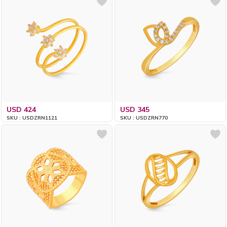
USD 424
USD 345
SKU : USDZRN1121
SKU : USDZRN770