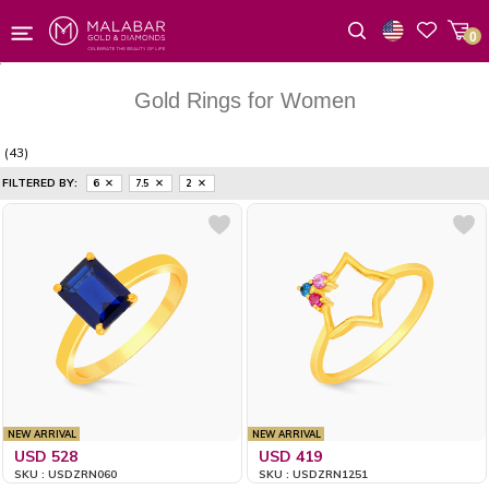
0
Wishlist
Gold Rings for Women
(43)
FILTERED BY:
6
7.5
2
NEW ARRIVAL
NEW ARRIVAL
USD 528
USD 419
SKU : USDZRN060
SKU : USDZRN1251