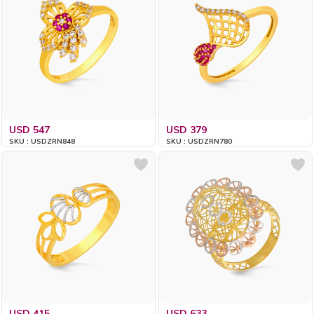
USD 547
USD 379
SKU : USDZRN848
SKU : USDZRN780
USD 415
USD 633