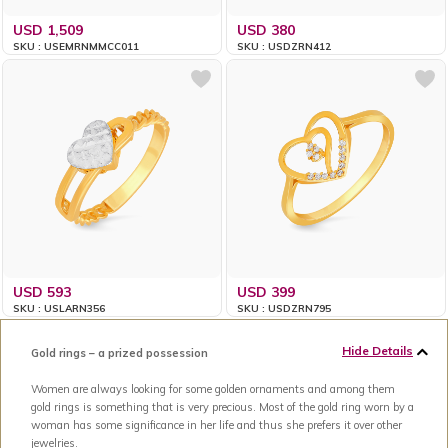
USD 1,509
USD 380
SKU : USEMRNMMCC011
SKU : USDZRN412
USD 593
USD 399
SKU : USLARN356
SKU : USDZRN795
Hide Details
Gold rings – a prized possession
Women are always looking for some golden ornaments and among them
gold rings is something that is very precious. Most of the gold ring worn by a
woman has some significance in her life and thus she prefers it over other
jewelries.