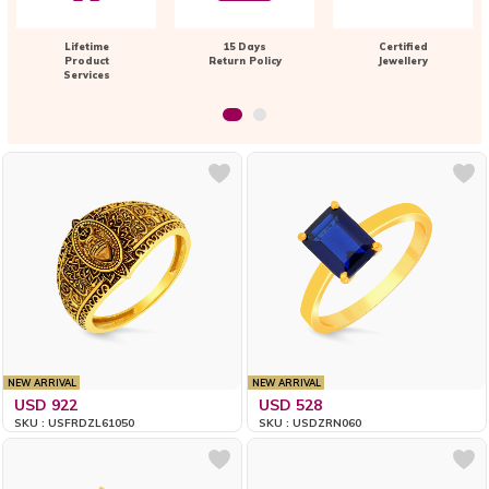
Lifetime
15 Days
Certified
Product
Return Policy
Jewellery
Services
NEW ARRIVAL
NEW ARRIVAL
USD 922
USD 528
SKU : USFRDZL61050
SKU : USDZRN060