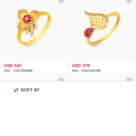
USD 547
USD 379
SKU : USDZRN848
SKU : USDZRN780
SORT BY