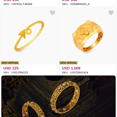
SKU : USFRGLT46366
SKU : USEMRN023_A
NEW ARRIVAL
NEW ARRIVAL
USD 225
USD 1,009
SKU : USDZRN223
SKU : USDZRN1424