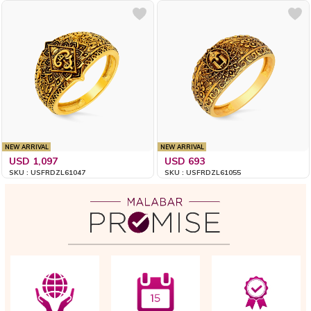
NEW ARRIVAL
NEW ARRIVAL
USD 1,097
USD 693
SKU : USFRDZL61047
SKU : USFRDZL61055