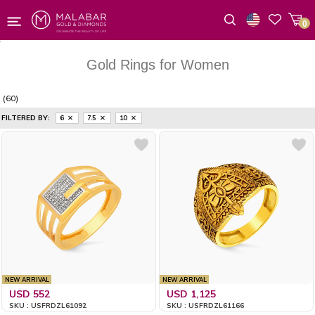
0
Wishlist
Gold Rings for Women
(60)
FILTERED BY:
6
7.5
10
NEW ARRIVAL
NEW ARRIVAL
USD 552
USD 1,125
SKU : USFRDZL61092
SKU : USFRDZL61166