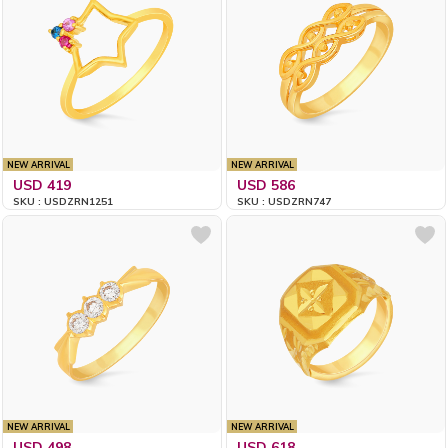
NEW ARRIVAL
NEW ARRIVAL
USD 419
USD 586
SKU : USDZRN1251
SKU : USDZRN747
NEW ARRIVAL
NEW ARRIVAL
USD 498
USD 618