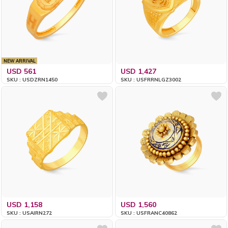
NEW ARRIVAL
USD 561
USD 1,427
SKU : USDZRN1450
SKU : USFRRNLGZ3002
USD 1,158
USD 1,560
SKU : USAIRN272
SKU : USFRANC40862