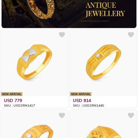
NEW ARRIVAL
NEW ARRIVAL
USD 779
USD 814
SKU : USDZRN1417
SKU : USDZRN1445