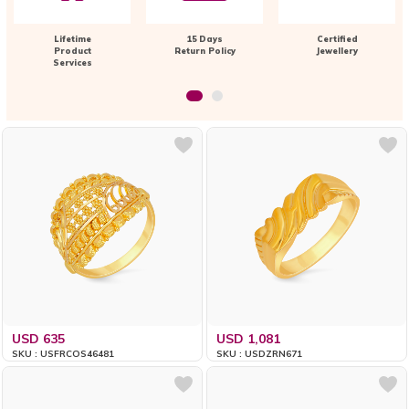
Lifetime
15 Days
Certified
Product
Return Policy
Jewellery
Services
USD 635
USD 1,081
SKU : USFRCOS46481
SKU : USDZRN671