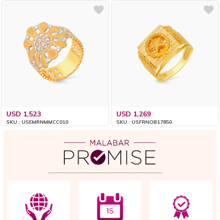
USD 1,523
USD 1,269
SKU : USEMRNMMCC010
SKU : USFRNOB17850