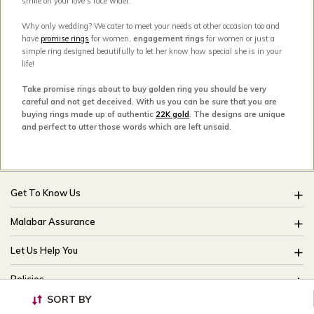
smile on your love’s face wider.
Why only wedding? We cater to meet your needs at other occasion too and
have
promise rings
for women,
engagement rings
for women or just a
simple ring designed beautifully to let her know how special she is in your
life!
Take promise rings about to buy golden ring you should be very
careful and not get deceived. With us you can be sure that you are
buying rings made up of authentic
22K gold
. The designs are unique
and perfect to utter those words which are left unsaid.
Get To Know Us
About Us
Malabar Assurance
Brides Of India
Assured Lifetime Maintenance
Let Us Help You
Our Stores
15 Days Return
FAQ
CSR
Policies
Only Certified Jewellery
Track My Order
Blog
SORT BY
Buyback Policy
Product Detail Pricing
Useful Links
Ring Size Guide