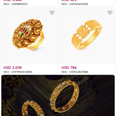
SKU : USEMRN071
SKU : USRG5423503
USD 2,039
USD 784
SKU : USFRNGS16591
SKU : USRG2827846