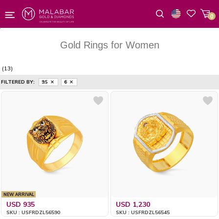
0
Wishlist
Gold Rings for Women
(13)
FILTERED BY:
9.5
6
NEW ARRIVAL
USD 935
USD 1,230
SKU : USFRDZL56590
SKU : USFRDZL56545