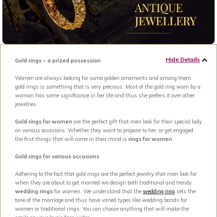
Hide Details
Gold rings – a prized possession
Women are always looking for some golden ornaments and among them
gold rings is something that is very precious. Most of the gold ring worn by a
woman has some significance in her life and thus she prefers it over other
jewelries.
Gold rings for women
are the perfect gift that men look for their special lady
on various occasions. Whether they want to propose to her, or get engaged
the first things that will come in their mind is
rings for women
.
Gold rings for various occasions
Adhering to the fact that gold rings are the perfect jewelry that men look for
when they are about to get married we design both traditional and trendy
wedding rings
for women. We understand that the
wedding ring
sets the
tone of the marriage and thus have varied types like wedding bands for
women or traditional rings. You can choose anything that will make the