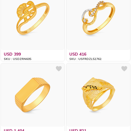
USD 399
USD 416
SKU : USDZRN605
SKU : USFRDZL52762
USD 1,404
USD 821