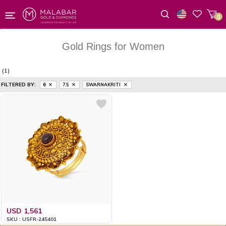
0
Wishlist
Gold Rings for Women
(1)
FILTERED BY:
6
7.5
SWARNAKRITI
USD 1,561
SKU : USFR-245401