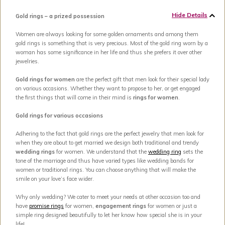
Hide Details
Gold rings – a prized possession
Women are always looking for some golden ornaments and among them
gold rings is something that is very precious. Most of the gold ring worn by a
woman has some significance in her life and thus she prefers it over other
jewelries.
Gold rings for women
are the perfect gift that men look for their special lady
on various occasions. Whether they want to propose to her, or get engaged
the first things that will come in their mind is
rings for women
.
Gold rings for various occasions
Adhering to the fact that gold rings are the perfect jewelry that men look for
when they are about to get married we design both traditional and trendy
wedding rings
for women. We understand that the
wedding ring
sets the
tone of the marriage and thus have varied types like wedding bands for
women or traditional rings. You can choose anything that will make the
smile on your love’s face wider.
Why only wedding? We cater to meet your needs at other occasion too and
have
promise rings
for women,
engagement rings
for women or just a
simple ring designed beautifully to let her know how special she is in your
life!