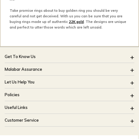
Take promise rings about to buy golden ring you should be very
careful and not get deceived. With us you can be sure that you are
buying rings made up of authentic
22K gold
. The designs are unique
and perfect to utter those words which are left unsaid.
Get To Know Us
About Us
Malabar Assurance
Brides Of India
Assured Lifetime Maintenance
Let Us Help You
Our Stores
15 Days Return
FAQ
CSR
Policies
Only Certified Jewellery
Track My Order
Blog
Buyback Policy
Product Detail Pricing
Useful Links
Ring Size Guide
Exchange Policy
Easy Exchange
Offers
Bangle Size Guide
Customer Service
Shipping Policy
Careers
Site Map
For online queries:
Cancellation Policy
customercareusa@malabargroup.com