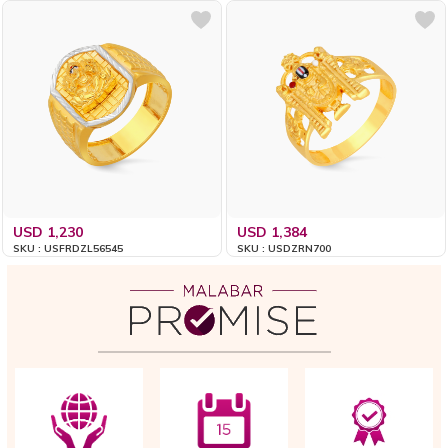
USD 1,230
USD 1,384
SKU : USFRDZL56545
SKU : USDZRN700