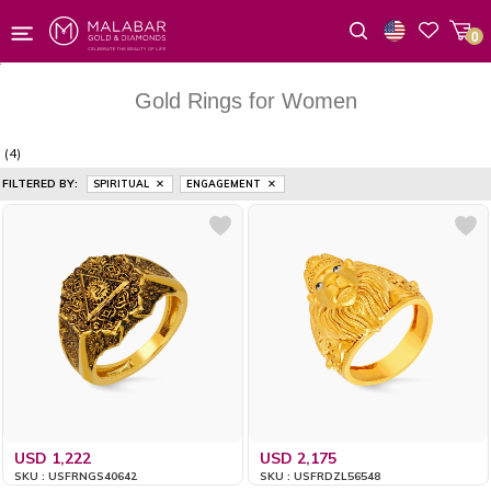
0
Wishlist
Gold Rings for Women
(4)
FILTERED BY:
SPIRITUAL
ENGAGEMENT
USD 1,222
USD 2,175
SKU : USFRNGS40642
SKU : USFRDZL56548