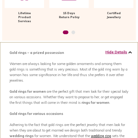
Lifetime
15 Days
Certified
Product
Return Policy
Jewellery
Services
Hide Details
Gold rings – a prized possession
Women are always looking for some golden ornaments and among them
gold rings is something that is very precious. Most of the gold ring worn by a
woman has some significance in her life and thus she prefers it over other
jewelries.
Gold rings for women
are the perfect gift that men look for their special lady
on various occasions. Whether they want to propose to her, or get engaged
the first things that will come in their mind is
rings for women
.
Gold rings for various occasions
Adhering to the fact that gold rings are the perfect jewelry that men look for
when they are about to get married we design both traditional and trendy
wedding rings
for women. We understand that the
wedding ring
sets the