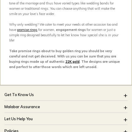
tone of the marriage and thus have varied types like wedding bands for
women or traditional rings. You can choose anything that will make the
smile on your love’s face wider.
Why only wedding? We cater to meet your needs at other occasion too and
have
promise rings
for women,
engagement rings
for women or just a
simple ring designed beautifully to let her know how special she is in your
life!
Take promise rings about to buy golden ring you should be very
careful and not get deceived. With us you can be sure that you are
buying rings made up of authentic
22K gold
. The designs are unique
and perfect to utter those words which are left unsaid.
Get To Know Us
About Us
Malabar Assurance
Brides Of India
Assured Lifetime Maintenance
Let Us Help You
Our Stores
15 Days Return
FAQ
CSR
Policies