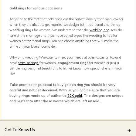
Gold rings for various occasions
Adhering to the fact that gold rings are the perfect jewelry that men look for
when they are about to get married we design both traditional and trendy
wedding rings
for women. We understand that the
wedding ring
sets the
tone of the marriage and thus have varied types like wedding bands for
women or traditional rings. You can choose anything that will make the
smile on your love’s face wider.
Why only wedding? We cater to meet your needs at other occasion too and
have
promise rings
for women,
engagement rings
for women or just a
simple ring designed beautifully to let her know how special she is in your
life!
Take promise rings about to buy golden ring you should be very
careful and not get deceived. With us you can be sure that you are
buying rings made up of authentic
22K gold
. The designs are unique
and perfect to utter those words which are left unsaid.
Get To Know Us