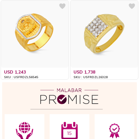
USD 1,243
USD 1,738
SKU : USFRDZL56545
SKU : USFRDZL26328