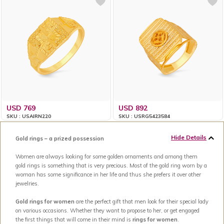
USD 769
USD 892
SKU : USAIRN220
SKU : USRG5423584
Hide Details
Gold rings – a prized possession
Women are always looking for some golden ornaments and among them
gold rings is something that is very precious. Most of the gold ring worn by a
woman has some significance in her life and thus she prefers it over other
jewelries.
Gold rings for women
are the perfect gift that men look for their special lady
on various occasions. Whether they want to propose to her, or get engaged
the first things that will come in their mind is
rings for women
.