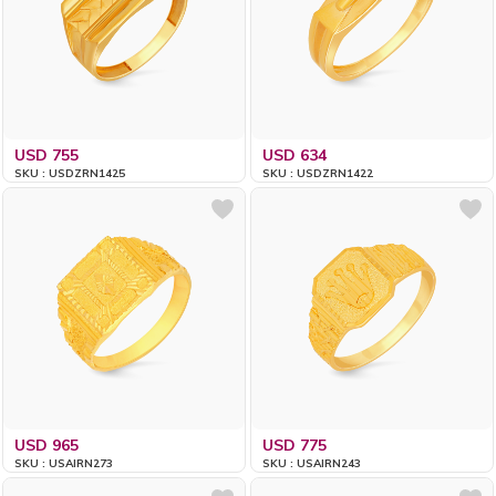
USD 755
USD 634
SKU : USDZRN1425
SKU : USDZRN1422
USD 965
USD 775
SKU : USAIRN273
SKU : USAIRN243