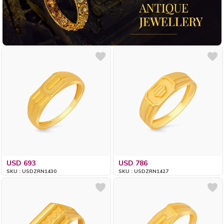
USD 693
USD 786
SKU : USDZRN1430
SKU : USDZRN1427