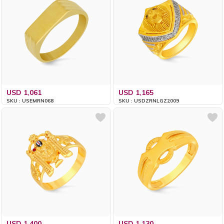
USD 1,061
USD 1,165
SKU : USEMRN068
SKU : USDZRNLGZ2009
USD 1,400
USD 1,130