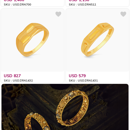
SKU : USDZRN700
SKU : USDZRN512
USD 827
USD 579
SKU : USDZRN1432
SKU : USDZRN1431