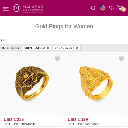
0
Wishlist
Gold Rings for Women
(20)
FILTERED BY:
SHIP FROM USA
ENGAGEMENT
USD 1,235
USD 2,199
SKU : USFRNGS40642
SKU : USFRDZL56548