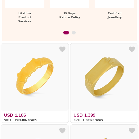
Lifetime
15 Days
Certified
Product
Return Policy
Jewellery
Services
USD 1,106
USD 1,399
SKU : USEMRN6G074
SKU : USEMRN069