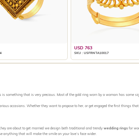
USD 763
4
SKU : USFRNTA10017
something that is very precious. Most of the gold ring worn by a woman has some signific
 various occasions. Whether they want to propose to her, or get engaged the first things tha
 they are about to get married we design both traditional and trendy
wedding rings
for wo
se anything that will make the smile on your love’s face wider.