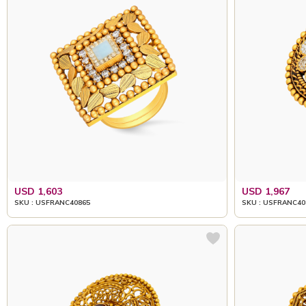
USD 1,603
USD 1,967
SKU : USFRANC40865
SKU : USFRANC40