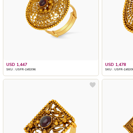
USD 1,447
USD 1,478
SKU : USFR-245396
SKU : USFR-24539