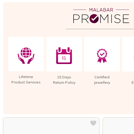
Lifetime
15 Days
Certified
Product Services
Return Policy
Jewellery
E