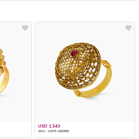
USD 1,543
SKU : USFR-260990