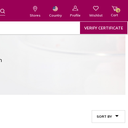
0
Cart
Wishlist
Country
Stores
Profile
VERIFY CERTIFICATE
n
SORT BY