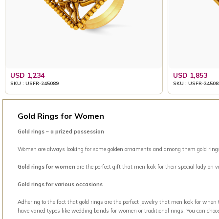
USD 1,234
USD 1,853
SKU : USFR-245089
SKU : USFR-24508
Gold Rings for Women
Gold rings – a prized possession
Women are always looking for some golden ornaments and among them gold rings is 
Gold rings for women
are the perfect gift that men look for their special lady on
Gold rings for various occasions
Adhering to the fact that gold rings are the perfect jewelry that men look for when
have varied types like wedding bands for women or traditional rings. You can choo