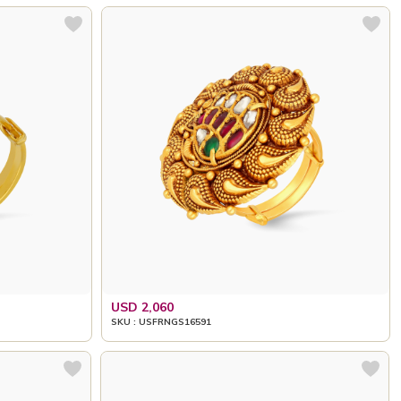
USD 2,060
SKU : USFRNGS16591