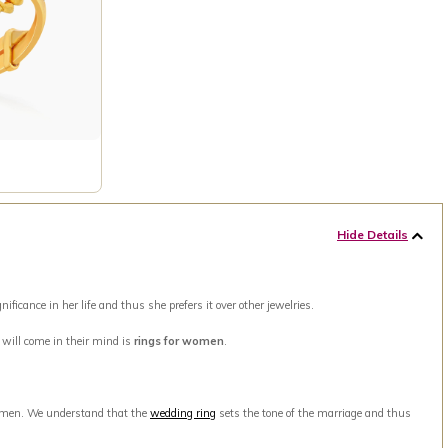
Hide Details
ance in her life and thus she prefers it over other jewelries.
t will come in their mind is
rings for women
.
men. We understand that the
wedding ring
sets the tone of the marriage and thus