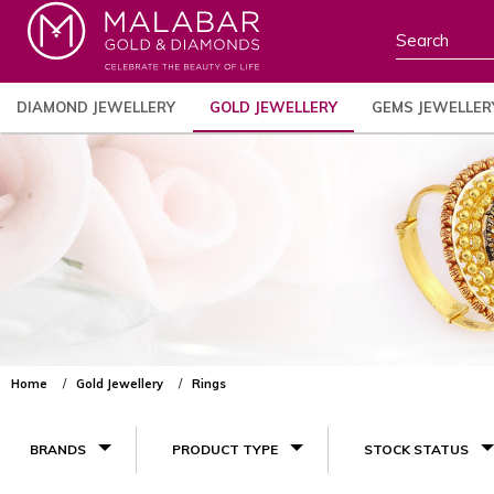
DIAMOND JEWELLERY
GOLD JEWELLERY
GEMS JEWELLER
Home
Gold Jewellery
Rings
BRANDS
PRODUCT TYPE
STOCK STATUS