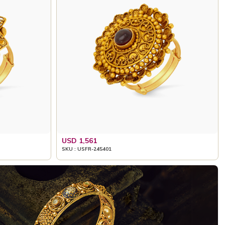
USD 1,561
SKU : USFR-245401