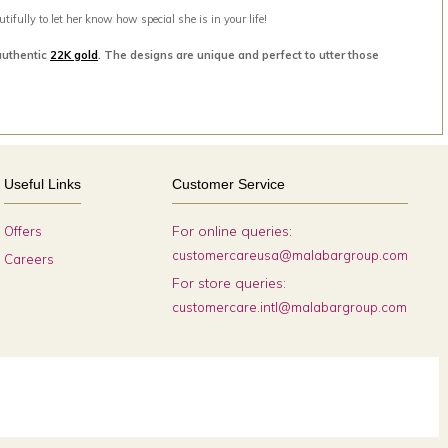
ifully to let her know how special she is in your life!
authentic
22K gold
. The designs are unique and perfect to utter those
Useful Links
Customer Service
For online queries:
Offers
customercareusa@malabargroup.com
Careers
For store queries:
customercare.intl@malabargroup.com