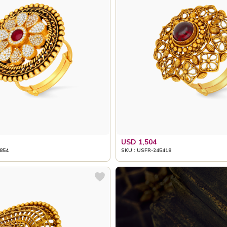
USD 1,504
854
SKU : USFR-245418