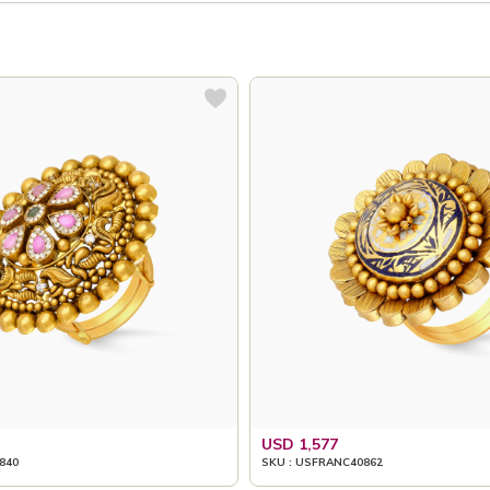
USD 1,577
840
SKU : USFRANC40862