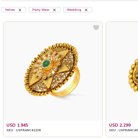
Yellow
Party Wear
Wedding
USD 1,945
USD 2,299
SKU : USFRANC41338
SKU : USFRANC40