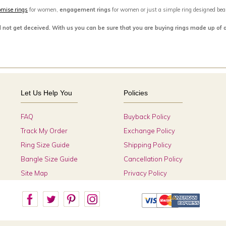
omise rings
for women,
engagement rings
for women or just a simple ring designed beaut
d not get deceived. With us you can be sure that you are buying rings made up of 
Let Us Help You
Policies
FAQ
Buyback Policy
Track My Order
Exchange Policy
Ring Size Guide
Shipping Policy
Bangle Size Guide
Cancellation Policy
Site Map
Privacy Policy