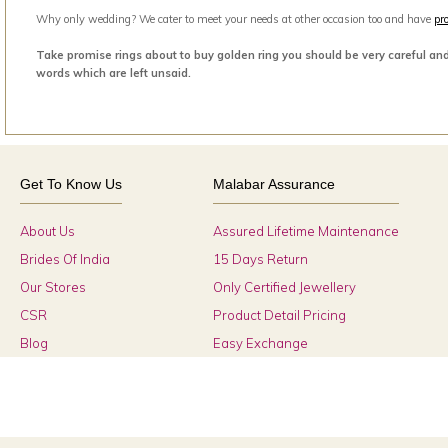
Why only wedding? We cater to meet your needs at other occasion too and have
pr
Take promise rings about to buy golden ring you should be very careful an
words which are left unsaid.
Get To Know Us
Malabar Assurance
About Us
Assured Lifetime Maintenance
Brides Of India
15 Days Return
Our Stores
Only Certified Jewellery
CSR
Product Detail Pricing
Blog
Easy Exchange