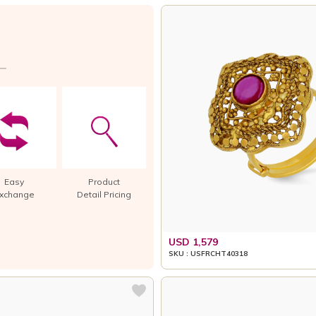
Easy
Product
xchange
Detail Pricing
USD 1,579
SKU : USFRCHT40318