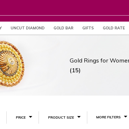
Y
UNCUT DIAMOND
GOLD BAR
GIFTS
GOLD RATE
Gold Rings for Wome
(15)
MORE FILTERS
PRICE
PRODUCT SIZE