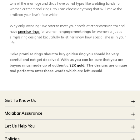
tone of the marriage and thus have varied types like wedding bands for
women or traditional rings. You can choose anything that will make the
smile on your love’s face wider.
Why only wedding? We cater to meet your needs at other occasion too and
have
promise rings
for women,
engagement rings
for women or just a
simple ring designed beautifully to let her know how special she is in your
life!
Take promise rings about to buy golden ring you should be very
careful and not get deceived. With us you can be sure that you are
buying rings made up of authentic
22K gold
. The designs are unique
and perfect to utter those words which are left unsaid.
Get To Know Us
About Us
Malabar Assurance
Brides Of India
Assured Lifetime Maintenance
Let Us Help You
Our Stores
15 Days Return
FAQ
CSR
Policies