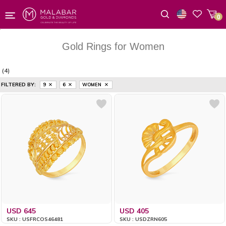
0
Wishlist
Gold Rings for Women
(4)
FILTERED BY:
9
6
WOMEN
USD 645
USD 405
SKU : USFRCOS46481
SKU : USDZRN605