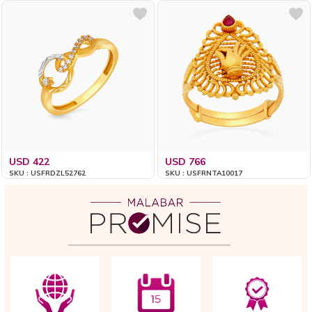
USD 422
USD 766
SKU : USFRDZL52762
SKU : USFRNTA10017