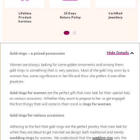
Lifetime
15 Days
Certified
Product
Return Policy
Jewellery
Services
Hide Details
Gold rings – a prized possession
Women are always looking for some golden ornaments and among them
gold rings is something that is very precious. Most of the gold ring worn by a
woman has some significance in her life and thus she prefers it over other
jewelries.
Gold rings for women
are the perfect gift that men look for their special lady
on various occasions. Whether they want to propose to her, or get engaged
the first things that will come in their mind is
rings for women
.
Gold rings for various occasions
Adhering to the fact that gold rings are the perfect jewelry that men look for
when they are about to get married we design both traditional and trendy
wedding rings
for women. We understand that the
wedding ring
sets the