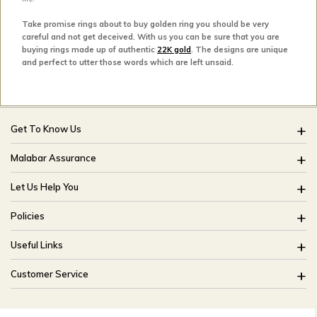
Take promise rings about to buy golden ring you should be very
careful and not get deceived. With us you can be sure that you are
buying rings made up of authentic
22K gold
. The designs are unique
and perfect to utter those words which are left unsaid.
Get To Know Us
About Us
Malabar Assurance
Brides Of India
Assured Lifetime Maintenance
Let Us Help You
Our Stores
15 Days Return
FAQ
CSR
Policies
Only Certified Jewellery
Track My Order
Blog
Buyback Policy
Product Detail Pricing
Useful Links
Ring Size Guide
Exchange Policy
Easy Exchange
Offers
Bangle Size Guide
Customer Service
Shipping Policy
Careers
Site Map
For online queries:
Cancellation Policy
customercareusa@malabargroup.com