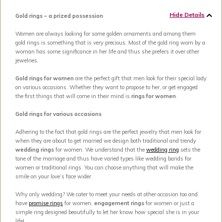
Hide Details
Gold rings – a prized possession
Women are always looking for some golden ornaments and among them
gold rings is something that is very precious. Most of the gold ring worn by a
woman has some significance in her life and thus she prefers it over other
jewelries.
Gold rings for women
are the perfect gift that men look for their special lady
on various occasions. Whether they want to propose to her, or get engaged
the first things that will come in their mind is
rings for women
.
Gold rings for various occasions
Adhering to the fact that gold rings are the perfect jewelry that men look for
when they are about to get married we design both traditional and trendy
wedding rings
for women. We understand that the
wedding ring
sets the
tone of the marriage and thus have varied types like wedding bands for
women or traditional rings. You can choose anything that will make the
smile on your love’s face wider.
Why only wedding? We cater to meet your needs at other occasion too and
have
promise rings
for women,
engagement rings
for women or just a
simple ring designed beautifully to let her know how special she is in your
life!