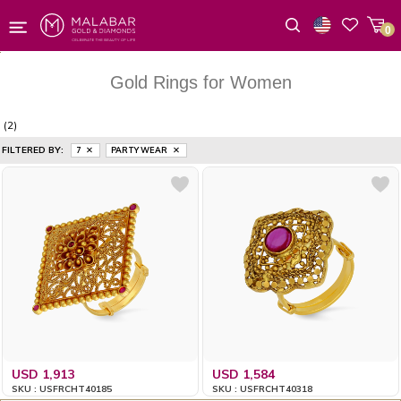
0
Wishlist
Gold Rings for Women
(2)
FILTERED BY:
7
PARTY WEAR
USD 1,913
USD 1,584
SKU : USFRCHT40185
SKU : USFRCHT40318