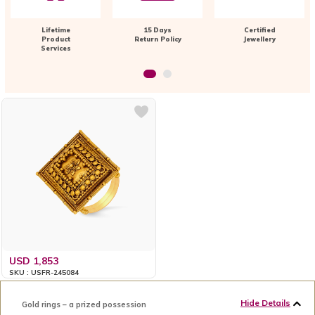
Lifetime
15 Days
Certified
Product
Return Policy
Jewellery
Services
USD 1,853
SKU : USFR-245084
Hide Details
Gold rings – a prized possession