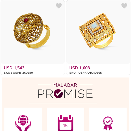
USD 1,543
USD 1,603
SKU : USFR-260990
SKU : USFRANC40865