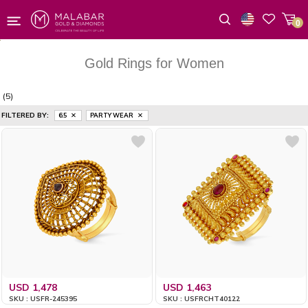
0
Wishlist
Gold Rings for Women
(5)
FILTERED BY:
6.5
PARTY WEAR
USD 1,478
USD 1,463
SKU : USFR-245395
SKU : USFRCHT40122