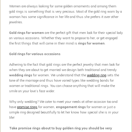
Women are always looking for some golden ornaments and among them
gold rings is something that is very precious. Most of the gold ring worn by a
woman has some significance in her life and thus she prefers it over other
jewelries.
Gold rings for women
are the perfect gift that men look for their special lady
on various occasions. Whether they want to propose to her, or get engaged
the first things that will come in their mind is
rings for women
.
Gold rings for various occasions
Adhering to the fact that gold rings are the perfect jewelry that men look for
when they are about to get married we design both traditional and trendy
wedding rings
for women. We understand that the
wedding ring
sets the
tone of the marriage and thus have varied types like wedding bands for
women or traditional rings. You can choose anything that will make the
smile on your love’s face wider.
Why only wedding? We cater to meet your needs at other occasion too and
have
promise rings
for women,
engagement rings
for women or just a
simple ring designed beautifully to let her know how special she is in your
life!
Take promise rings about to buy golden ring you should be very