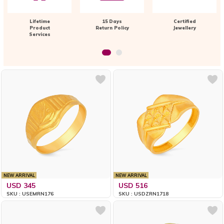
Lifetime
15 Days
Certified
Product
Return Policy
Jewellery
Services
NEW ARRIVAL
NEW ARRIVAL
USD 345
USD 516
SKU : USEMRN176
SKU : USDZRN1718