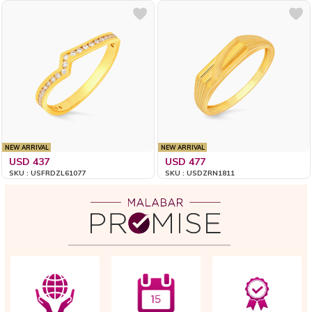
NEW ARRIVAL
NEW ARRIVAL
USD 437
USD 477
SKU : USFRDZL61077
SKU : USDZRN1811