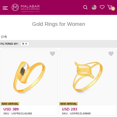
0
Wishlist
Gold Rings for Women
(14)
FILTERED BY:
9
NEW ARRIVAL
NEW ARRIVAL
USD 389
USD 293
SKU : USFRDZL61063
SKU : USFRDZL59665