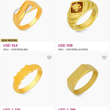
NEW ARRIVAL
USD 914
USD 938
SKU : USDZRN1402
SKU : USDZRNLGZ3001
USD 1,106
USD 1,399