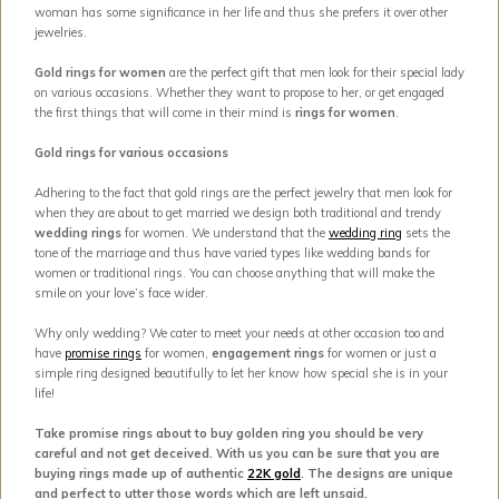
woman has some significance in her life and thus she prefers it over other
jewelries.
Gold rings for women
are the perfect gift that men look for their special lady
on various occasions. Whether they want to propose to her, or get engaged
the first things that will come in their mind is
rings for women
.
Gold rings for various occasions
Adhering to the fact that gold rings are the perfect jewelry that men look for
when they are about to get married we design both traditional and trendy
wedding rings
for women. We understand that the
wedding ring
sets the
tone of the marriage and thus have varied types like wedding bands for
women or traditional rings. You can choose anything that will make the
smile on your love’s face wider.
Why only wedding? We cater to meet your needs at other occasion too and
have
promise rings
for women,
engagement rings
for women or just a
simple ring designed beautifully to let her know how special she is in your
life!
Take promise rings about to buy golden ring you should be very
careful and not get deceived. With us you can be sure that you are
buying rings made up of authentic
22K gold
. The designs are unique
and perfect to utter those words which are left unsaid.