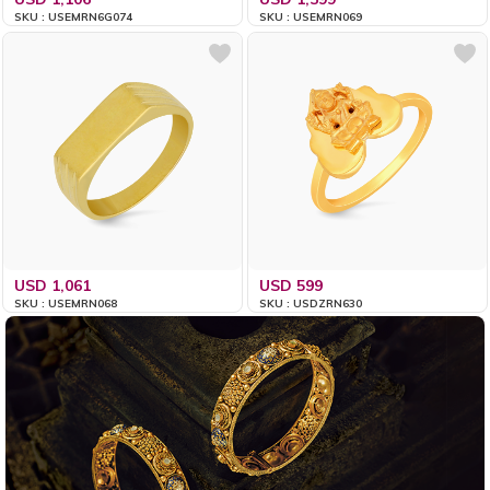
SKU : USEMRN6G074
SKU : USEMRN069
USD 1,061
USD 599
SKU : USEMRN068
SKU : USDZRN630