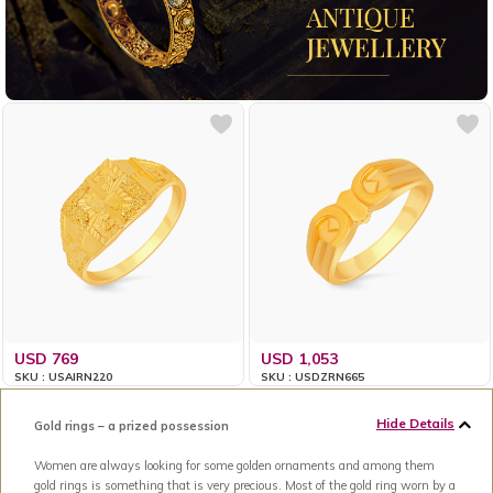
USD 769
USD 1,053
SKU : USAIRN220
SKU : USDZRN665
Hide Details
Gold rings – a prized possession
Women are always looking for some golden ornaments and among them
gold rings is something that is very precious. Most of the gold ring worn by a