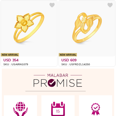
NEW ARRIVAL
NEW ARRIVAL
USD 354
USD 609
SKU : USAIRN1079
SKU : USFRDZL14250