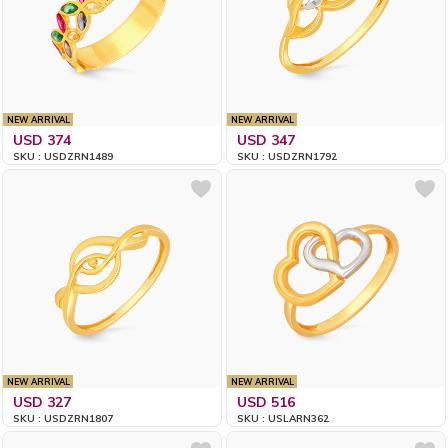
NEW ARRIVAL
NEW ARRIVAL
USD 374
USD 347
SKU : USDZRN1489
SKU : USDZRN1792
NEW ARRIVAL
NEW ARRIVAL
USD 327
USD 516
SKU : USDZRN1807
SKU : USLARN362