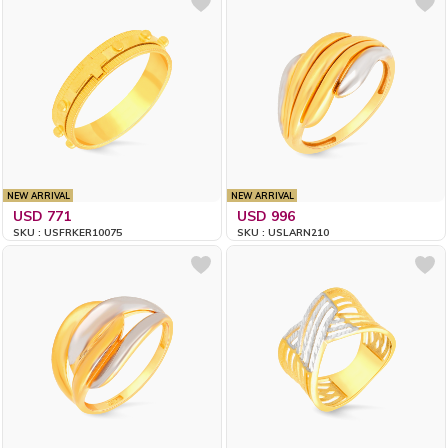
NEW ARRIVAL
NEW ARRIVAL
USD 771
USD 996
SKU : USFRKER10075
SKU : USLARN210