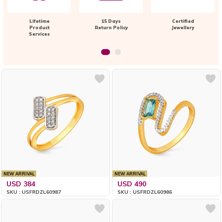
Lifetime
15 Days
Certified
Product
Return Policy
Jewellery
Services
NEW ARRIVAL
NEW ARRIVAL
USD 384
USD 490
SKU : USFRDZL60987
SKU : USFRDZL60986