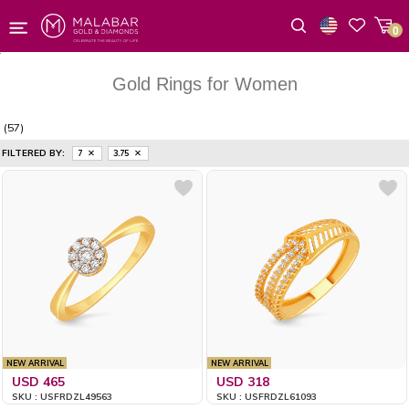
0
Wishlist
Gold Rings for Women
(57)
FILTERED BY:
7
3.75
NEW ARRIVAL
NEW ARRIVAL
USD 465
USD 318
SKU : USFRDZL49563
SKU : USFRDZL61093