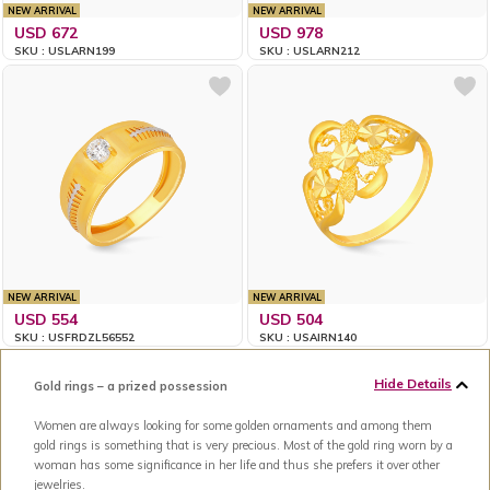
NEW ARRIVAL
NEW ARRIVAL
USD 672
USD 978
SKU : USLARN199
SKU : USLARN212
NEW ARRIVAL
NEW ARRIVAL
USD 554
USD 504
SKU : USFRDZL56552
SKU : USAIRN140
Hide Details
Gold rings – a prized possession
Women are always looking for some golden ornaments and among them
gold rings is something that is very precious. Most of the gold ring worn by a
woman has some significance in her life and thus she prefers it over other
jewelries.