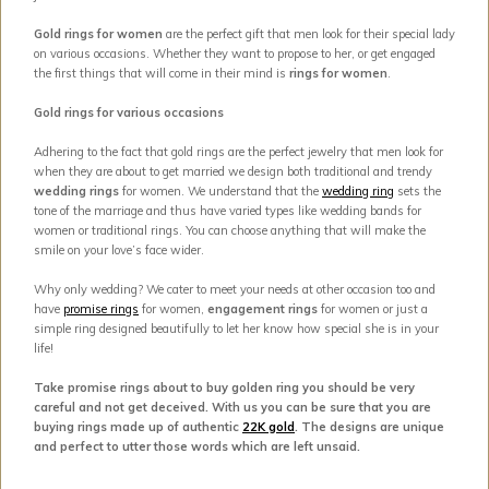
Gold rings for women
are the perfect gift that men look for their special lady
on various occasions. Whether they want to propose to her, or get engaged
the first things that will come in their mind is
rings for women
.
Gold rings for various occasions
Adhering to the fact that gold rings are the perfect jewelry that men look for
when they are about to get married we design both traditional and trendy
wedding rings
for women. We understand that the
wedding ring
sets the
tone of the marriage and thus have varied types like wedding bands for
women or traditional rings. You can choose anything that will make the
smile on your love’s face wider.
Why only wedding? We cater to meet your needs at other occasion too and
have
promise rings
for women,
engagement rings
for women or just a
simple ring designed beautifully to let her know how special she is in your
life!
Take promise rings about to buy golden ring you should be very
careful and not get deceived. With us you can be sure that you are
buying rings made up of authentic
22K gold
. The designs are unique
and perfect to utter those words which are left unsaid.