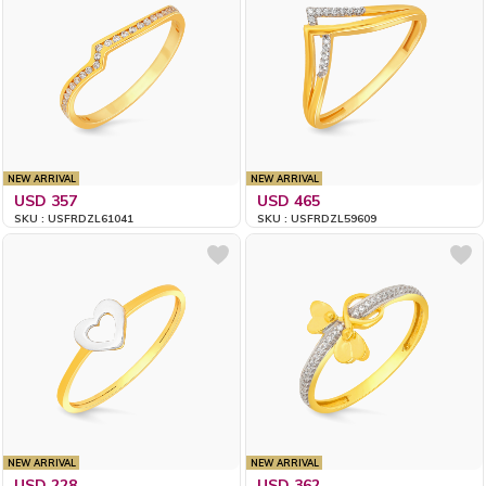
NEW ARRIVAL
NEW ARRIVAL
USD 357
USD 465
SKU : USFRDZL61041
SKU : USFRDZL59609
NEW ARRIVAL
NEW ARRIVAL
USD 228
USD 362