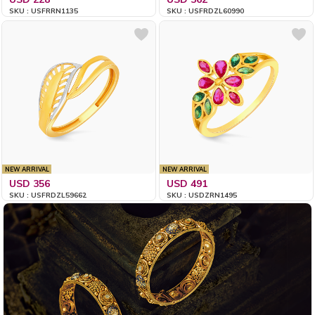
SKU : USFRRN1135
SKU : USFRDZL60990
NEW ARRIVAL
NEW ARRIVAL
USD 356
USD 491
SKU : USFRDZL59662
SKU : USDZRN1495