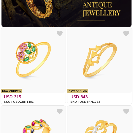
NEW ARRIVAL
NEW ARRIVAL
USD 315
USD 343
SKU : USDZRN1481
SKU : USDZRN1782