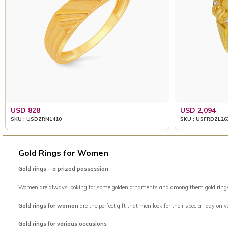
USD 828
USD 2,094
SKU : USDZRN1410
SKU : USFRDZL26
Gold Rings for Women
Gold rings – a prized possession
Women are always looking for some golden ornaments and among them gold rings is 
Gold rings for women
are the perfect gift that men look for their special lady on
Gold rings for various occasions