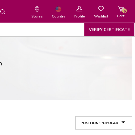
0
Cart
Wishlist
Country
Stores
Profile
VERIFY CERTIFICATE
n
POSITION: POPULAR