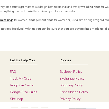
 they are about to get married we design both traditional and trendy
wedding rings
for wo
se anything that will make the smile on your love’s face wider.
omise rings
for women,
engagement rings
for women or just a simple ring designed beaut
d not get deceived. With us you can be sure that you are buying rings made up of 
Let Us Help You
Policies
FAQ
Buyback Policy
Track My Order
Exchange Policy
Ring Size Guide
Shipping Policy
Bangle Size Guide
Cancellation Policy
Site Map
Privacy Policy