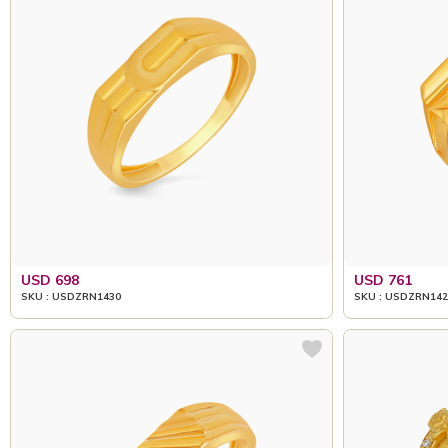
USD 698
USD 761
SKU : USDZRN1430
SKU : USDZRN142