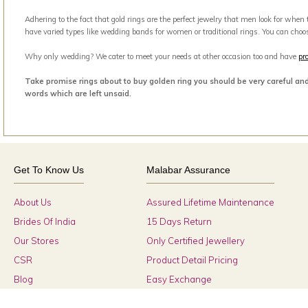
Adhering to the fact that gold rings are the perfect jewelry that men look for when
have varied types like wedding bands for women or traditional rings. You can choo
Why only wedding? We cater to meet your needs at other occasion too and have
pr
Take promise rings about to buy golden ring you should be very careful an
words which are left unsaid.
Get To Know Us
Malabar Assurance
About Us
Assured Lifetime Maintenance
Brides Of India
15 Days Return
Our Stores
Only Certified Jewellery
CSR
Product Detail Pricing
Blog
Easy Exchange