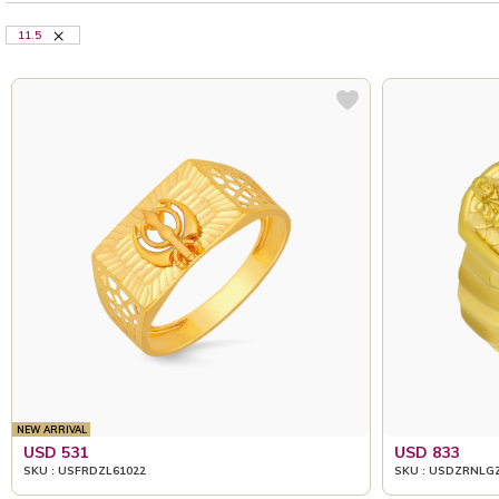
11.5
NEW ARRIVAL
USD 531
USD 833
SKU : USFRDZL61022
SKU : USDZRNLG