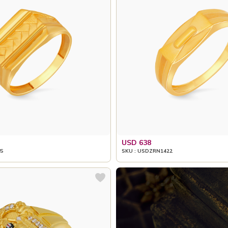
USD 638
5
SKU : USDZRN1422