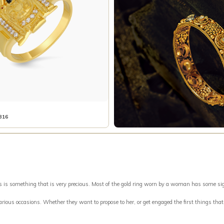
316
something that is very precious. Most of the gold ring worn by a woman has some signific
 various occasions. Whether they want to propose to her, or get engaged the first things tha