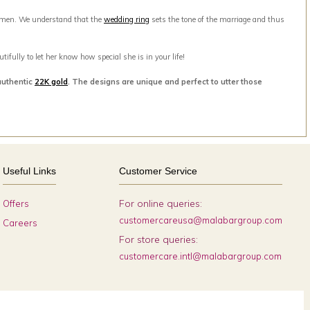
men. We understand that the
wedding ring
sets the tone of the marriage and thus
ifully to let her know how special she is in your life!
authentic
22K gold
. The designs are unique and perfect to utter those
Useful Links
Customer Service
For online queries:
Offers
customercareusa@malabargroup.com
Careers
For store queries:
customercare.intl@malabargroup.com