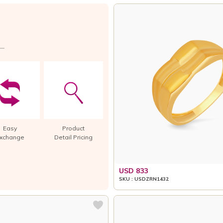
Easy
Product
xchange
Detail Pricing
USD 833
SKU : USDZRN1432