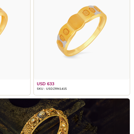
USD 633
SKU : USDZRN1415