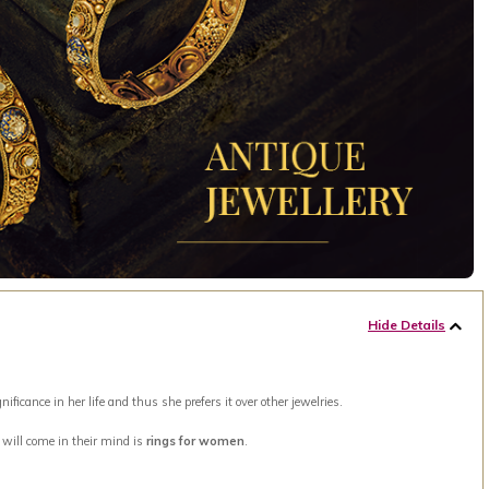
Hide Details
ance in her life and thus she prefers it over other jewelries.
t will come in their mind is
rings for women
.