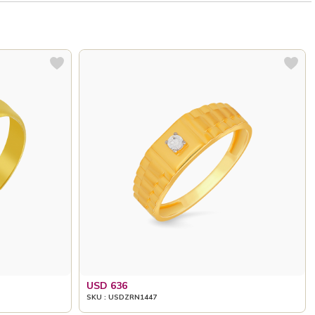
USD 636
SKU : USDZRN1447