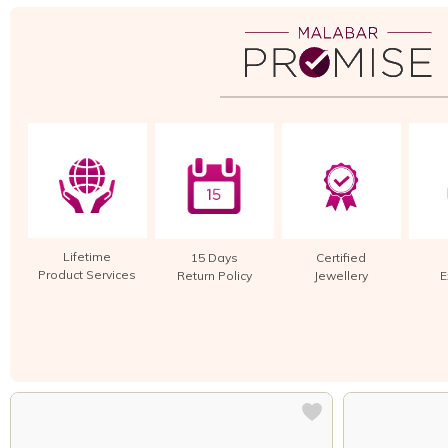
Lifetime
15 Days
Certified
Product Services
Return Policy
Jewellery
E