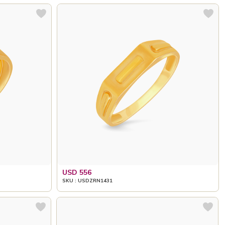
USD 556
SKU : USDZRN1431