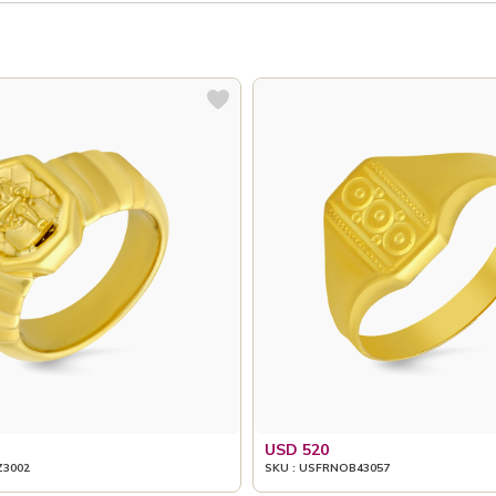
USD 520
Z3002
SKU : USFRNOB43057