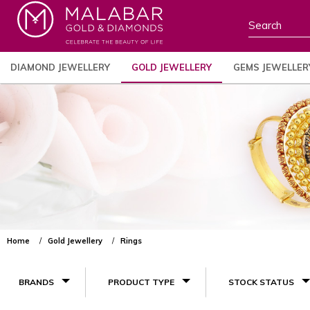
DIAMOND JEWELLERY
GOLD JEWELLERY
GEMS JEWELLER
Home
Gold Jewellery
Rings
BRANDS
PRODUCT TYPE
STOCK STATUS