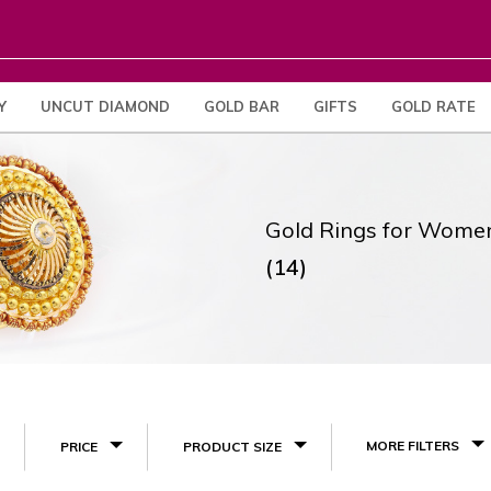
Y
UNCUT DIAMOND
GOLD BAR
GIFTS
GOLD RATE
Gold Rings for Wome
(14)
MORE FILTERS
PRICE
PRODUCT SIZE