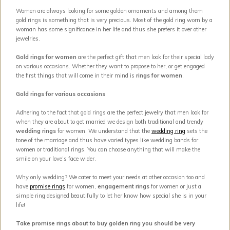
Women are always looking for some golden ornaments and among them
gold rings is something that is very precious. Most of the gold ring worn by a
woman has some significance in her life and thus she prefers it over other
jewelries.
Gold rings for women
are the perfect gift that men look for their special lady
on various occasions. Whether they want to propose to her, or get engaged
the first things that will come in their mind is
rings for women
.
Gold rings for various occasions
Adhering to the fact that gold rings are the perfect jewelry that men look for
when they are about to get married we design both traditional and trendy
wedding rings
for women. We understand that the
wedding ring
sets the
tone of the marriage and thus have varied types like wedding bands for
women or traditional rings. You can choose anything that will make the
smile on your love’s face wider.
Why only wedding? We cater to meet your needs at other occasion too and
have
promise rings
for women,
engagement rings
for women or just a
simple ring designed beautifully to let her know how special she is in your
life!
Take promise rings about to buy golden ring you should be very