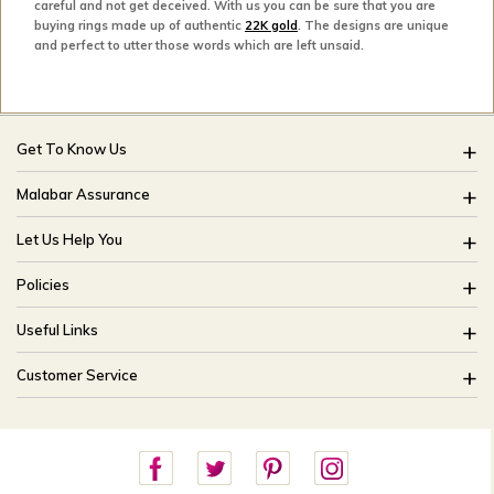
careful and not get deceived. With us you can be sure that you are
buying rings made up of authentic
22K gold
. The designs are unique
and perfect to utter those words which are left unsaid.
Get To Know Us
About Us
Malabar Assurance
Brides Of India
Assured Lifetime Maintenance
Let Us Help You
Our Stores
15 Days Return
FAQ
CSR
Policies
Only Certified Jewellery
Track My Order
Blog
Buyback Policy
Product Detail Pricing
Useful Links
Ring Size Guide
Exchange Policy
Easy Exchange
Offers
Bangle Size Guide
Customer Service
Shipping Policy
Careers
Site Map
For online queries:
Cancellation Policy
customercareusa@malabargroup.com
Privacy Policy
For store queries:
customercare.intl@malabargroup.com