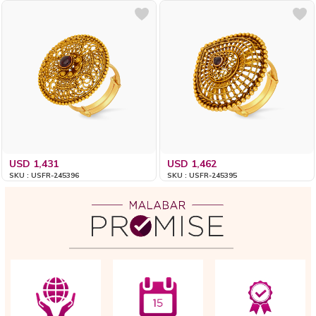
USD 1,431
USD 1,462
SKU : USFR-245396
SKU : USFR-245395