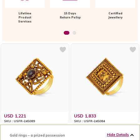
Lifetime
15 Days
Certified
Product
Return Policy
Jewellery
Services
USD 1,221
USD 1,833
SKU : USFR-245089
SKU : USFR-245084
Hide Details
Gold rings – a prized possession