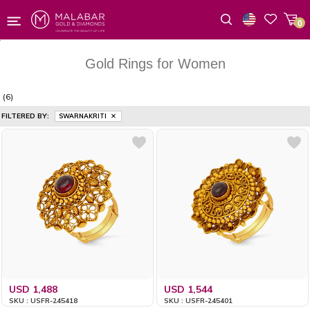
0
Wishlist
Gold Rings for Women
(6)
FILTERED BY:
SWARNAKRITI
USD 1,488
USD 1,544
SKU : USFR-245418
SKU : USFR-245401