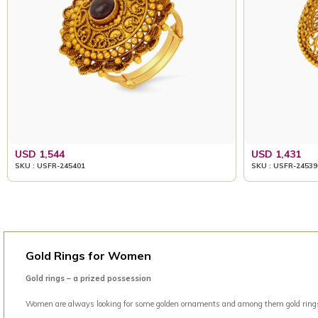
USD 1,544
USD 1,431
SKU : USFR-245401
SKU : USFR-24539
Gold Rings for Women
Gold rings – a prized possession
Women are always looking for some golden ornaments and among them gold rings is 