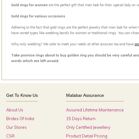
Gold rings for women
are the perfect gift that men look for their special lady on
Gold rings for various occasions
Adhering to the fact that gold rings are the perfect jewelry that men look for when
have varied types like wedding bands for women or traditional rings. You can choo
Why only wedding? We cater to meet your needs at other occasion too and have
pr
Take promise rings about to buy golden ring you should be very careful an
words which are left unsaid.
Get To Know Us
Malabar Assurance
About Us
Assured Lifetime Maintenance
Brides Of India
15 Days Return
Our Stores
Only Certified Jewellery
CSR
Product Detail Pricing