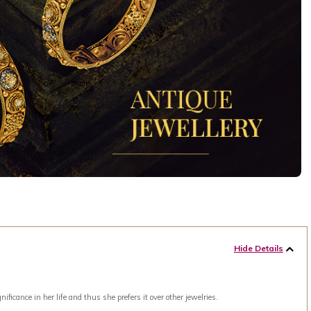
Hide Details
ance in her life and thus she prefers it over other jewelries.