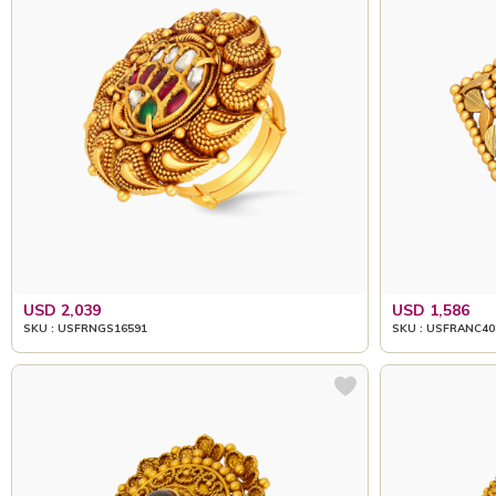
USD 2,039
USD 1,586
SKU : USFRNGS16591
SKU : USFRANC40