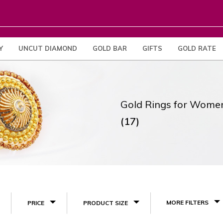
Y
UNCUT DIAMOND
GOLD BAR
GIFTS
GOLD RATE
Gold Rings for Wome
(17)
MORE FILTERS
PRICE
PRODUCT SIZE