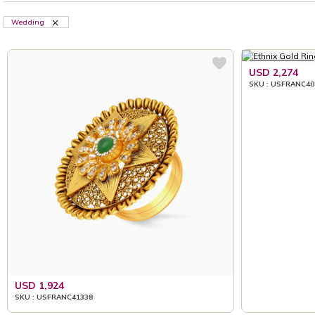
Wedding
USD 2,274
SKU : USFRANC40
USD 1,924
SKU : USFRANC41338