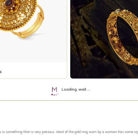
6
Loading, wait ...
something that is very precious. Most of the gold ring worn by a woman has some signific