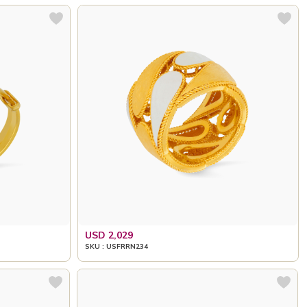
USD 2,029
SKU : USFRRN234