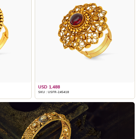
USD 1,488
SKU : USFR-245418