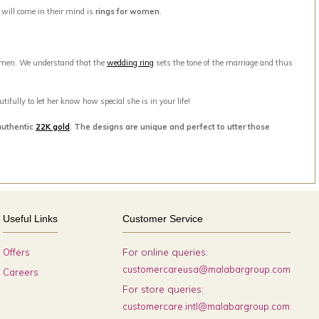
t will come in their mind is
rings for women
.
men. We understand that the
wedding ring
sets the tone of the marriage and thus
ifully to let her know how special she is in your life!
authentic
22K gold
. The designs are unique and perfect to utter those
Useful Links
Customer Service
For online queries:
Offers
customercareusa@malabargroup.com
Careers
For store queries:
customercare.intl@malabargroup.com