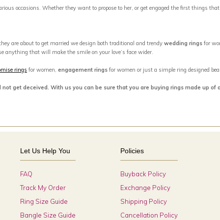
 various occasions. Whether they want to propose to her, or get engaged the first things tha
 they are about to get married we design both traditional and trendy
wedding rings
for wo
se anything that will make the smile on your love’s face wider.
omise rings
for women,
engagement rings
for women or just a simple ring designed beaut
d not get deceived. With us you can be sure that you are buying rings made up of 
Let Us Help You
Policies
FAQ
Buyback Policy
Track My Order
Exchange Policy
Ring Size Guide
Shipping Policy
Bangle Size Guide
Cancellation Policy