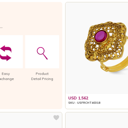
Easy
Product
xchange
Detail Pricing
USD 1,562
SKU : USFRCHT40318