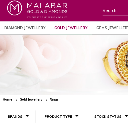
DIAMOND JEWELLERY
GOLD JEWELLERY
GEMS JEWELLER
Home
Gold Jewellery
Rings
BRANDS
PRODUCT TYPE
STOCK STATUS