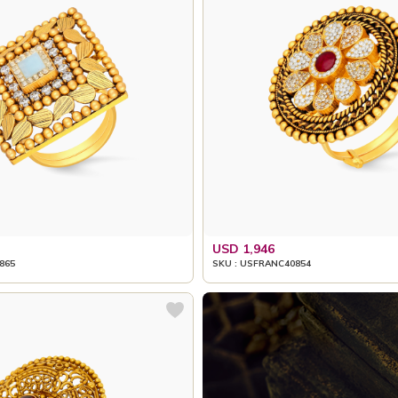
USD 1,946
865
SKU : USFRANC40854