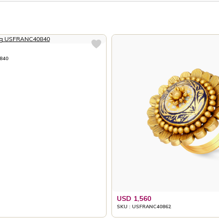
840
USD 1,560
SKU : USFRANC40862