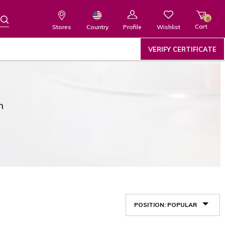
0
Cart
Wishlist
Country
Stores
Profile
VERIFY CERTIFICATE
n
POSITION: POPULAR