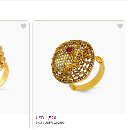
USD 1,526
SKU : USFR-260990