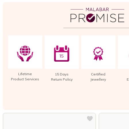
Lifetime
15 Days
Certified
Product Services
Return Policy
Jewellery
E