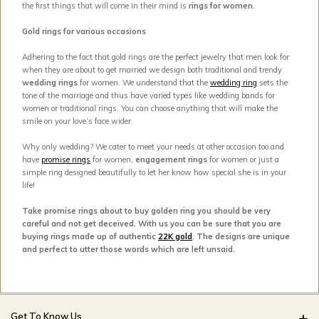
the first things that will come in their mind is
rings for women
.
Gold rings for various occasions
Adhering to the fact that gold rings are the perfect jewelry that men look for
when they are about to get married we design both traditional and trendy
wedding rings
for women. We understand that the
wedding ring
sets the
tone of the marriage and thus have varied types like wedding bands for
women or traditional rings. You can choose anything that will make the
smile on your love’s face wider.
Why only wedding? We cater to meet your needs at other occasion too and
have
promise rings
for women,
engagement rings
for women or just a
simple ring designed beautifully to let her know how special she is in your
life!
Take promise rings about to buy golden ring you should be very
careful and not get deceived. With us you can be sure that you are
buying rings made up of authentic
22K gold
. The designs are unique
and perfect to utter those words which are left unsaid.
Get To Know Us