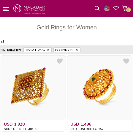
0
Wishlist
Gold Rings for Women
(3)
FILTERED BY:
TRADITIONAL
FESTIVE GIFT
USD 1,920
USD 1,496
SKU : USFRCHT40185
SKU : USFRCHT40152