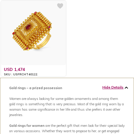
USD 1,474
SKU : USFRCHT40122
Hide Details
Gold rings – a prized possession
Women are always looking for some golden ornaments and among them
gold rings is something that is very precious. Most of the gold ring worn by a
woman has some significance in her life and thus she prefers it over other
jewelries.
Gold rings for women
are the perfect gift that men look for their special lady
on various occasions. Whether they want to propose to her, or get engaged