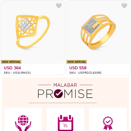
NEW ARRIVAL
NEW ARRIVAL
USD 364
USD 558
SKU : USSLRN131
SKU : USFRDZL61092