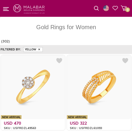
0
Wishlist
Gold Rings for Women
(302)
FILTERED BY:
YELLOW
NEW ARRIVAL
NEW ARRIVAL
USD 470
USD 322
SKU : USFRDZL49563
SKU : USFRDZL61093