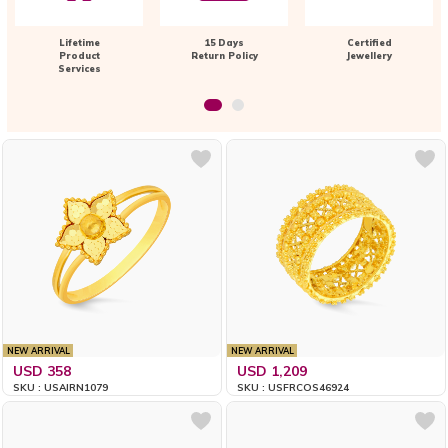
Lifetime
15 Days
Certified
Product
Return Policy
Jewellery
Services
NEW ARRIVAL
NEW ARRIVAL
USD 358
USD 1,209
SKU : USAIRN1079
SKU : USFRCOS46924