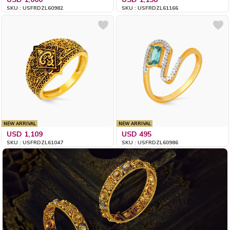
SKU : USFRDZL60982
SKU : USFRDZL61166
NEW ARRIVAL
NEW ARRIVAL
USD 1,109
USD 495
SKU : USFRDZL61047
SKU : USFRDZL60986