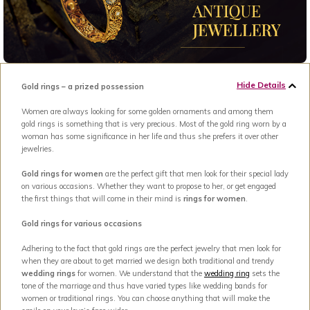
Hide Details
Gold rings – a prized possession
Women are always looking for some golden ornaments and among them
gold rings is something that is very precious. Most of the gold ring worn by a
woman has some significance in her life and thus she prefers it over other
jewelries.
Gold rings for women
are the perfect gift that men look for their special lady
on various occasions. Whether they want to propose to her, or get engaged
the first things that will come in their mind is
rings for women
.
Gold rings for various occasions
Adhering to the fact that gold rings are the perfect jewelry that men look for
when they are about to get married we design both traditional and trendy
wedding rings
for women. We understand that the
wedding ring
sets the
tone of the marriage and thus have varied types like wedding bands for
women or traditional rings. You can choose anything that will make the