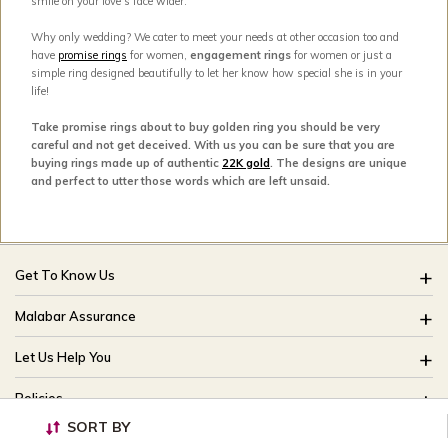
smile on your love’s face wider.
Why only wedding? We cater to meet your needs at other occasion too and
have
promise rings
for women,
engagement rings
for women or just a
simple ring designed beautifully to let her know how special she is in your
life!
Take promise rings about to buy golden ring you should be very
careful and not get deceived. With us you can be sure that you are
buying rings made up of authentic
22K gold
. The designs are unique
and perfect to utter those words which are left unsaid.
Get To Know Us
About Us
Malabar Assurance
Brides Of India
Assured Lifetime Maintenance
Let Us Help You
Our Stores
15 Days Return
FAQ
CSR
Policies
Only Certified Jewellery
Track My Order
Blog
SORT BY
Buyback Policy
Product Detail Pricing
Useful Links
Ring Size Guide