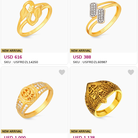
NEW ARRIVAL
NEW ARRIVAL
USD 616
USD 388
SKU : USFRDZL14250
SKU : USFRDZL60987
NEW ARRIVAL
NEW ARRIVAL
USD 1,000
USD 1,138