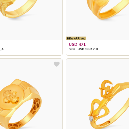
NEW ARRIVAL
USD 471
_A
SKU : USDZRN1718