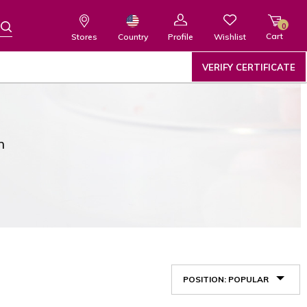
0
Cart
Wishlist
Country
Stores
Profile
VERIFY CERTIFICATE
n
POSITION: POPULAR