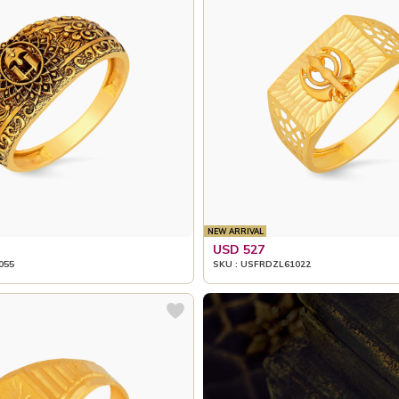
NEW ARRIVAL
USD 527
055
SKU : USFRDZL61022