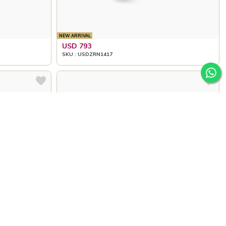
NEW ARRIVAL
USD 793
SKU : USDZRN1417