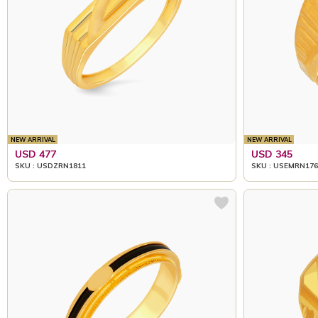
NEW ARRIVAL
NEW ARRIVAL
USD 477
USD 345
SKU : USDZRN1811
SKU : USEMRN176