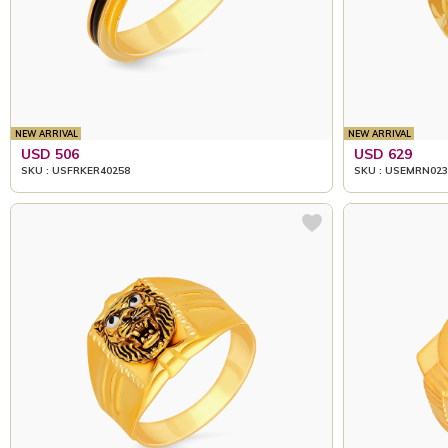
NEW ARRIVAL
NEW ARRIVAL
USD 506
USD 629
SKU : USFRKER40258
SKU : USEMRN023