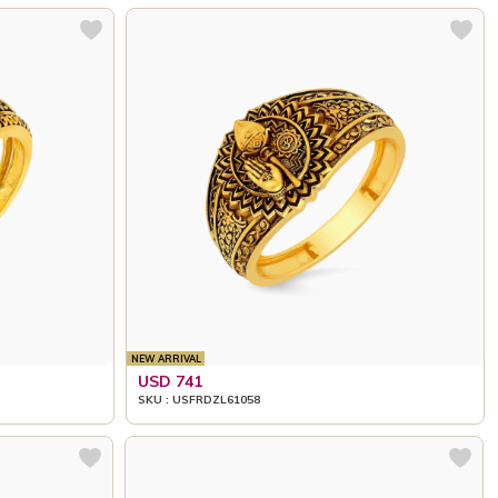
NEW ARRIVAL
USD 741
SKU : USFRDZL61058