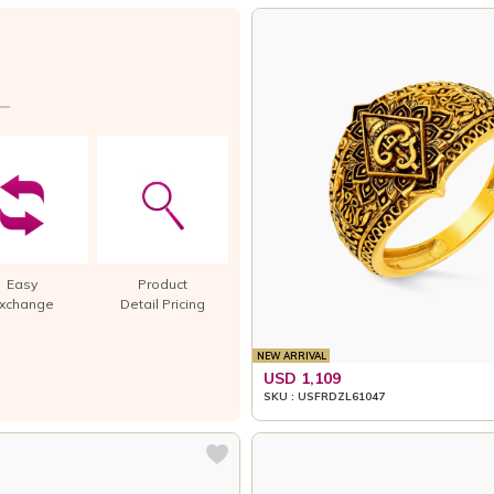
Easy
Product
xchange
Detail Pricing
NEW ARRIVAL
USD 1,109
SKU : USFRDZL61047