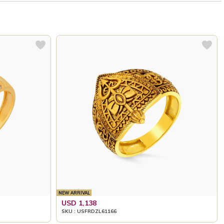
NEW ARRIVAL
USD 1,138
SKU : USFRDZL61166