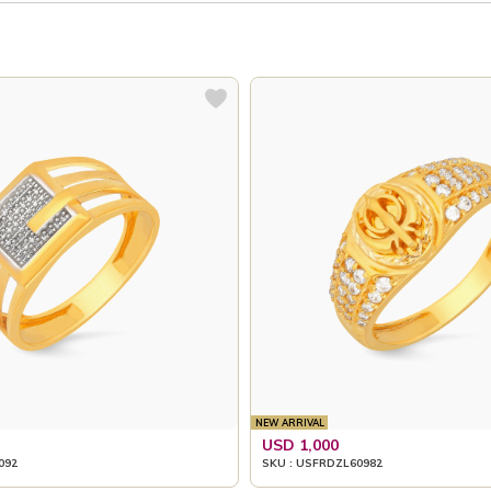
NEW ARRIVAL
USD 1,000
092
SKU : USFRDZL60982