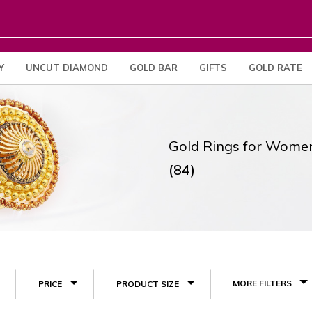
Y
UNCUT DIAMOND
GOLD BAR
GIFTS
GOLD RATE
Gold Rings for Wome
(84)
MORE FILTERS
PRICE
PRODUCT SIZE