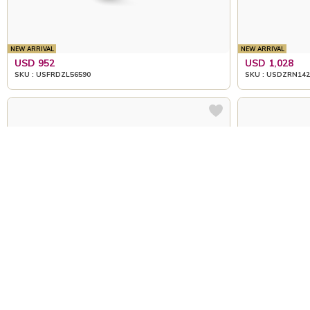
NEW ARRIVAL
NEW ARRIVAL
USD 952
USD 1,028
SKU : USFRDZL56590
SKU : USDZRN142