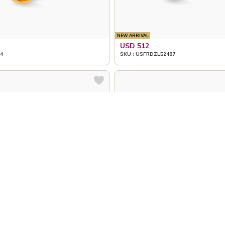
NEW ARRIVAL
USD 512
4
SKU : USFRDZL52487