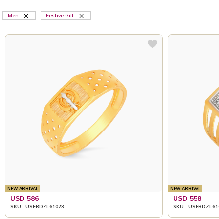
Men
Festive Gift
NEW ARRIVAL
NEW ARRIVAL
USD 586
USD 558
SKU : USFRDZL61023
SKU : USFRDZL61