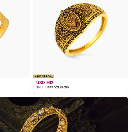
NEW ARRIVAL
USD 932
SKU : USFRDZL61050