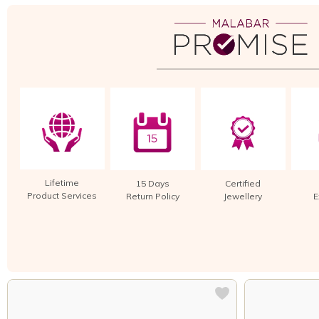
Lifetime
15 Days
Certified
Product Services
Return Policy
Jewellery
E