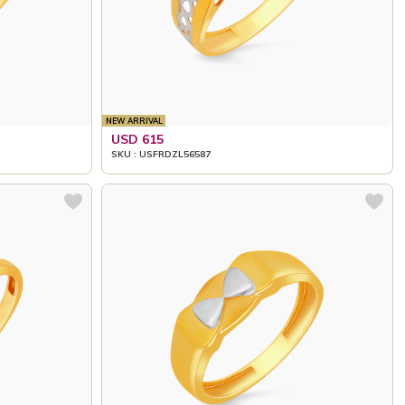
NEW ARRIVAL
USD 615
SKU : USFRDZL56587