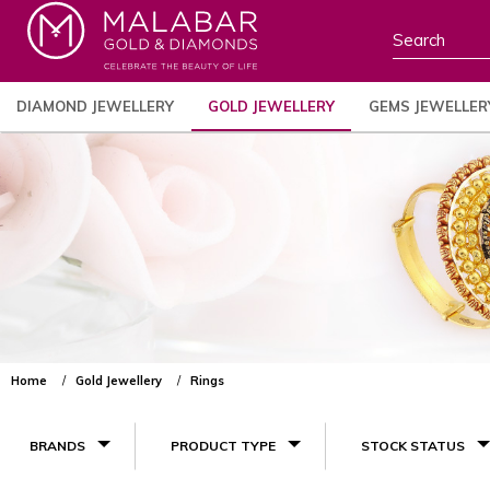
DIAMOND JEWELLERY
GOLD JEWELLERY
GEMS JEWELLER
Home
Gold Jewellery
Rings
BRANDS
PRODUCT TYPE
STOCK STATUS