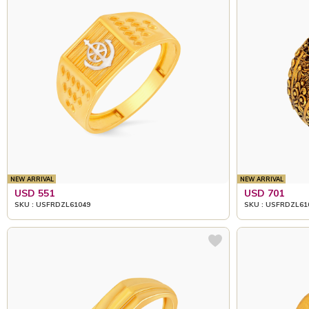
NEW ARRIVAL
NEW ARRIVAL
USD 551
USD 701
SKU : USFRDZL61049
SKU : USFRDZL61