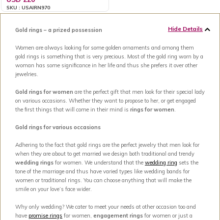
SKU : USAIRN970
Hide Details
Gold rings – a prized possession
Women are always looking for some golden ornaments and among them
gold rings is something that is very precious. Most of the gold ring worn by a
woman has some significance in her life and thus she prefers it over other
jewelries.
Gold rings for women
are the perfect gift that men look for their special lady
on various occasions. Whether they want to propose to her, or get engaged
the first things that will come in their mind is
rings for women
.
Gold rings for various occasions
Adhering to the fact that gold rings are the perfect jewelry that men look for
when they are about to get married we design both traditional and trendy
wedding rings
for women. We understand that the
wedding ring
sets the
tone of the marriage and thus have varied types like wedding bands for
women or traditional rings. You can choose anything that will make the
smile on your love’s face wider.
Why only wedding? We cater to meet your needs at other occasion too and
have
promise rings
for women,
engagement rings
for women or just a