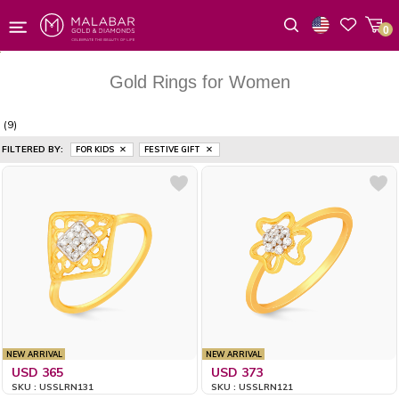
0
Wishlist
Gold Rings for Women
(9)
FILTERED BY:
FOR KIDS
FESTIVE GIFT
NEW ARRIVAL
NEW ARRIVAL
USD 365
USD 373
SKU : USSLRN131
SKU : USSLRN121