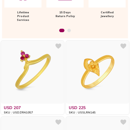
Lifetime
15 Days
Certified
Product
Return Policy
Jewellery
Services
USD 207
USD 225
SKU : USDZRN1057
SKU : USSLRN145