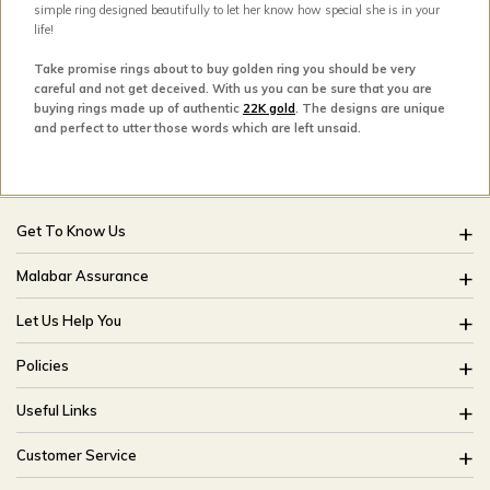
simple ring designed beautifully to let her know how special she is in your
life!
Take promise rings about to buy golden ring you should be very
careful and not get deceived. With us you can be sure that you are
buying rings made up of authentic
22K gold
. The designs are unique
and perfect to utter those words which are left unsaid.
Get To Know Us
About Us
Malabar Assurance
Brides Of India
Assured Lifetime Maintenance
Let Us Help You
Our Stores
15 Days Return
FAQ
CSR
Policies
Only Certified Jewellery
Track My Order
Blog
Buyback Policy
Product Detail Pricing
Useful Links
Ring Size Guide
Exchange Policy
Easy Exchange
Offers
Bangle Size Guide
Customer Service
Shipping Policy
Careers
Site Map
For online queries: