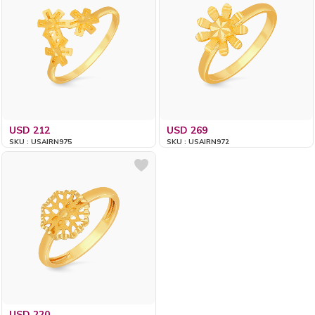
USD 212
USD 269
SKU : USAIRN975
SKU : USAIRN972
USD 220