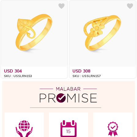
USD 304
USD 308
SKU : USSLRN153
SKU : USSLRN157