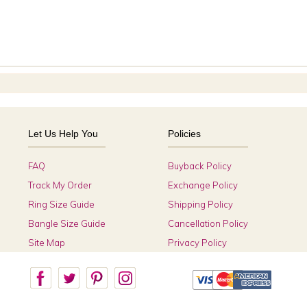
Let Us Help You
Policies
FAQ
Buyback Policy
Track My Order
Exchange Policy
Ring Size Guide
Shipping Policy
Bangle Size Guide
Cancellation Policy
Site Map
Privacy Policy