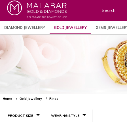
DIAMOND JEWELLERY
GOLD JEWELLERY
GEMS JEWELLER
Home
Gold Jewellery
Rings
PRODUCT SIZE
WEARING STYLE