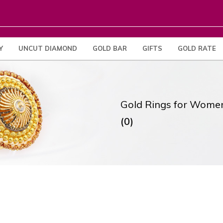
Y
UNCUT DIAMOND
GOLD BAR
GIFTS
GOLD RATE
Gold Rings for Wome
(0)