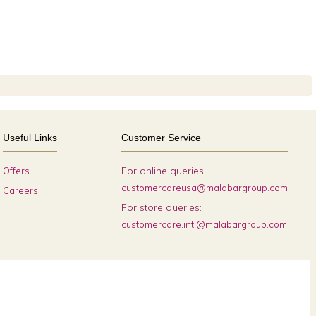
Useful Links
Customer Service
For online queries:
Offers
customercareusa@malabargroup.com
Careers
For store queries:
customercare.intl@malabargroup.com