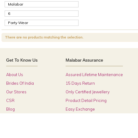
Malabar
6
Party Wear
There are no products matching the selection.
Get To Know Us
Malabar Assurance
About Us
Assured Lifetime Maintenance
Brides Of India
15 Days Return
Our Stores
Only Certified Jewellery
CSR
Product Detail Pricing
Blog
Easy Exchange