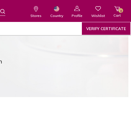
0
Cart
Wishlist
Country
Stores
Profile
VERIFY CERTIFICATE
n