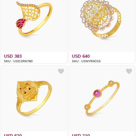
USD 383
USD 640
SKU : USDZRN780
SKU : USNYRN315
USD 620
USD 210