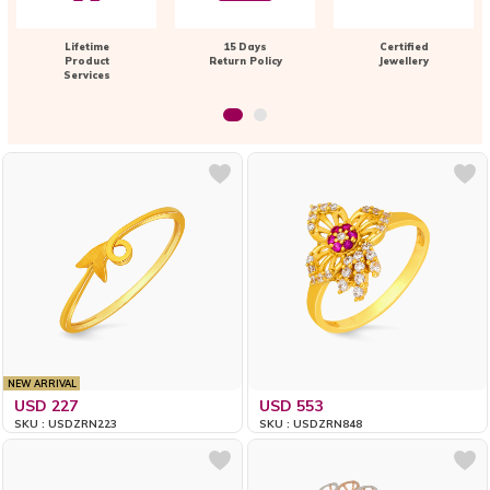
Lifetime
15 Days
Certified
Product
Return Policy
Jewellery
Services
NEW ARRIVAL
USD 227
USD 553
SKU : USDZRN223
SKU : USDZRN848