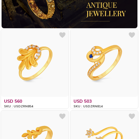
USD 560
USD 503
SKU : USDZRN854
SKU : USDZRN814