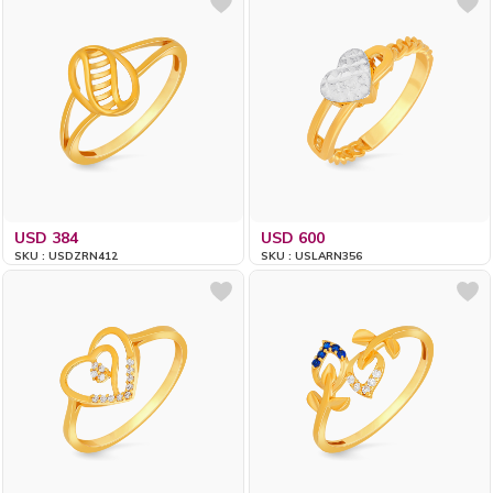
USD 384
USD 600
SKU : USDZRN412
SKU : USLARN356