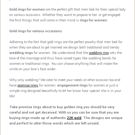
Gold rings for women
are the perfect gift that men look for their special lady
on various occasions. Whether they want to propose to her, or get engaged
the first things that will come in their mind is
rings for women
.
Gold rings for various occasions
Adhering to the fact that gold rings are the perfect jewelry that men look for
when they are about to get married we design both traditional and trendy
wedding rings
for women. We understand that the
wedding ring
sets the
tone of the marriage and thus have varied types like wedding bands for
women or traditional rings. You can choose anything that will make the
smile on your love’s face wider.
Why only wedding? We cater to meet your needs at other occasion too and
have
promise rings
for women,
engagement rings
for women or just a
simple ring designed beautifully to let her know how special she is in your
life!
Take promise rings about to buy golden ring you should be very
careful and not get deceived. With us you can be sure that you are
buying rings made up of authentic
22K gold
. The designs are unique
and perfect to utter those words which are left unsaid.