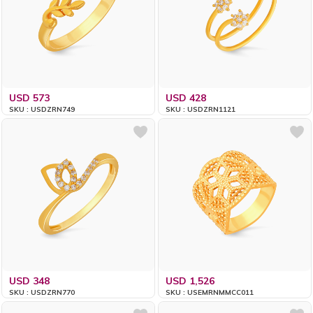
USD 573
USD 428
SKU : USDZRN749
SKU : USDZRN1121
USD 348
USD 1,526
SKU : USDZRN770
SKU : USEMRNMMCC011