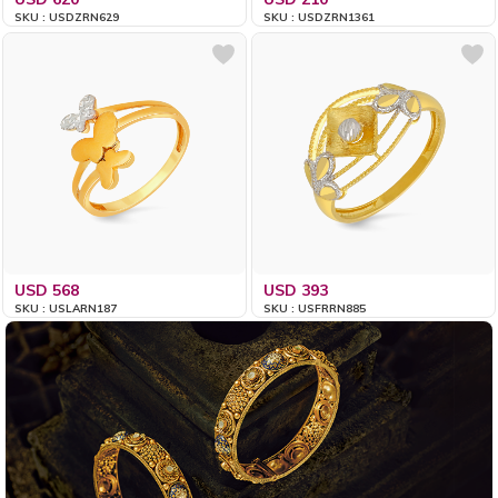
SKU : USDZRN629
SKU : USDZRN1361
USD 568
USD 393
SKU : USLARN187
SKU : USFRRN885