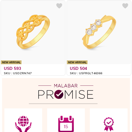
NEW ARRIVAL
NEW ARRIVAL
USD 593
USD 504
SKU : USDZRN747
SKU : USFRGLT46366