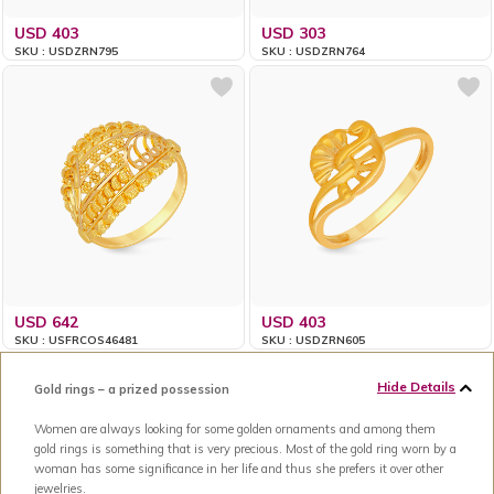
USD 403
USD 303
SKU : USDZRN795
SKU : USDZRN764
USD 642
USD 403
SKU : USFRCOS46481
SKU : USDZRN605
Hide Details
Gold rings – a prized possession
Women are always looking for some golden ornaments and among them
gold rings is something that is very precious. Most of the gold ring worn by a
woman has some significance in her life and thus she prefers it over other
jewelries.