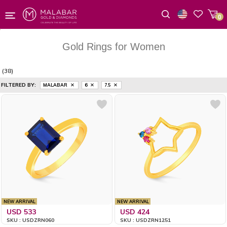
0
Wishlist
Gold Rings for Women
(38)
FILTERED BY:
MALABAR
6
7.5
NEW ARRIVAL
NEW ARRIVAL
USD 533
USD 424
SKU : USDZRN060
SKU : USDZRN1251