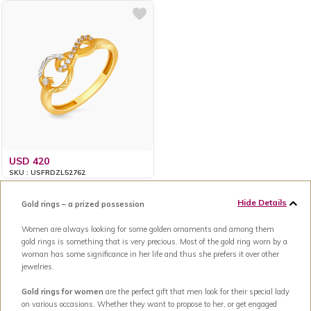
USD 420
SKU : USFRDZL52762
Hide Details
Gold rings – a prized possession
Women are always looking for some golden ornaments and among them
gold rings is something that is very precious. Most of the gold ring worn by a
woman has some significance in her life and thus she prefers it over other
jewelries.
Gold rings for women
are the perfect gift that men look for their special lady
on various occasions. Whether they want to propose to her, or get engaged