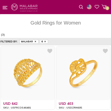
0
Wishlist
Gold Rings for Women
(3)
FILTERED BY:
MALABAR
6
USD 642
USD 403
SKU : USFRCOS46481
SKU : USDZRN605