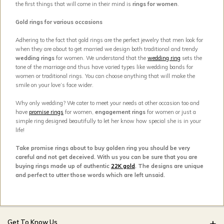
the first things that will come in their mind is
rings for women
.
Gold rings for various occasions
Adhering to the fact that gold rings are the perfect jewelry that men look for
when they are about to get married we design both traditional and trendy
wedding rings
for women. We understand that the
wedding ring
sets the
tone of the marriage and thus have varied types like wedding bands for
women or traditional rings. You can choose anything that will make the
smile on your love’s face wider.
Why only wedding? We cater to meet your needs at other occasion too and
have
promise rings
for women,
engagement rings
for women or just a
simple ring designed beautifully to let her know how special she is in your
life!
Take promise rings about to buy golden ring you should be very
careful and not get deceived. With us you can be sure that you are
buying rings made up of authentic
22K gold
. The designs are unique
and perfect to utter those words which are left unsaid.
Get To Know Us