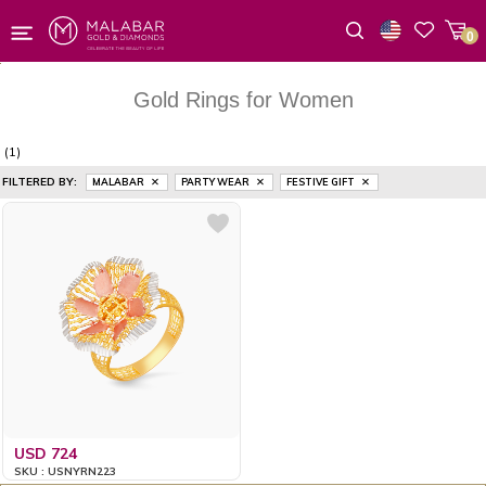
0
Wishlist
Gold Rings for Women
(1)
FILTERED BY:
MALABAR
PARTY WEAR
FESTIVE GIFT
USD 724
SKU : USNYRN223