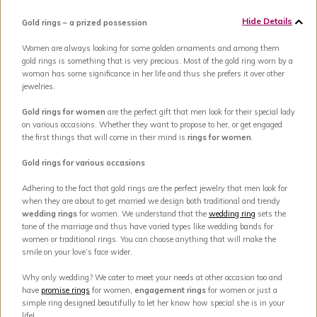
Hide Details
Gold rings – a prized possession
Women are always looking for some golden ornaments and among them
gold rings is something that is very precious. Most of the gold ring worn by a
woman has some significance in her life and thus she prefers it over other
jewelries.
Gold rings for women
are the perfect gift that men look for their special lady
on various occasions. Whether they want to propose to her, or get engaged
the first things that will come in their mind is
rings for women
.
Gold rings for various occasions
Adhering to the fact that gold rings are the perfect jewelry that men look for
when they are about to get married we design both traditional and trendy
wedding rings
for women. We understand that the
wedding ring
sets the
tone of the marriage and thus have varied types like wedding bands for
women or traditional rings. You can choose anything that will make the
smile on your love’s face wider.
Why only wedding? We cater to meet your needs at other occasion too and
have
promise rings
for women,
engagement rings
for women or just a
simple ring designed beautifully to let her know how special she is in your
life!