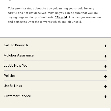
Take promise rings about to buy golden ring you should be very
careful and not get deceived. With us you can be sure that you are
buying rings made up of authentic
22K gold
. The designs are unique
and perfect to utter those words which are left unsaid.
Get To Know Us
About Us
Malabar Assurance
Brides Of India
Assured Lifetime Maintenance
Let Us Help You
Our Stores
15 Days Return
FAQ
CSR
Policies
Only Certified Jewellery
Track My Order
Blog
Buyback Policy
Product Detail Pricing
Useful Links
Ring Size Guide
Exchange Policy
Easy Exchange
Offers
Bangle Size Guide
Customer Service
Shipping Policy
Careers
Site Map
For online queries:
Cancellation Policy
customercareusa@malabargroup.com