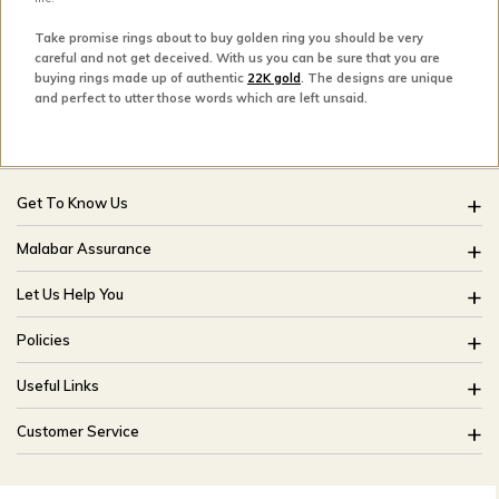
Take promise rings about to buy golden ring you should be very
careful and not get deceived. With us you can be sure that you are
buying rings made up of authentic
22K gold
. The designs are unique
and perfect to utter those words which are left unsaid.
Get To Know Us
About Us
Malabar Assurance
Brides Of India
Assured Lifetime Maintenance
Let Us Help You
Our Stores
15 Days Return
FAQ
CSR
Policies
Only Certified Jewellery
Track My Order
Blog
Buyback Policy
Product Detail Pricing
Useful Links
Ring Size Guide
Exchange Policy
Easy Exchange
Offers
Bangle Size Guide
Customer Service
Shipping Policy
Careers
Site Map
For online queries:
Cancellation Policy
customercareusa@malabargroup.com