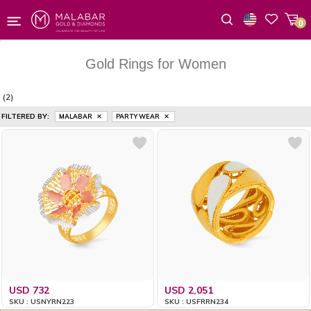
0
Wishlist
Gold Rings for Women
(2)
FILTERED BY:
MALABAR
PARTY WEAR
USD 732
USD 2,051
SKU : USNYRN223
SKU : USFRRN234