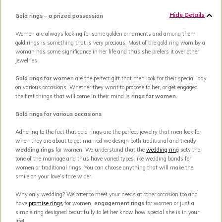
Hide Details
Gold rings – a prized possession
Women are always looking for some golden ornaments and among them
gold rings is something that is very precious. Most of the gold ring worn by a
woman has some significance in her life and thus she prefers it over other
jewelries.
Gold rings for women
are the perfect gift that men look for their special lady
on various occasions. Whether they want to propose to her, or get engaged
the first things that will come in their mind is
rings for women
.
Gold rings for various occasions
Adhering to the fact that gold rings are the perfect jewelry that men look for
when they are about to get married we design both traditional and trendy
wedding rings
for women. We understand that the
wedding ring
sets the
tone of the marriage and thus have varied types like wedding bands for
women or traditional rings. You can choose anything that will make the
smile on your love’s face wider.
Why only wedding? We cater to meet your needs at other occasion too and
have
promise rings
for women,
engagement rings
for women or just a
simple ring designed beautifully to let her know how special she is in your
life!