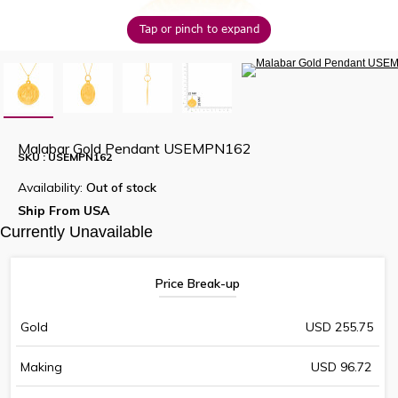
Tap or pinch to expand
Malabar Gold Pendant USEMPN162
SKU : USEMPN162
Availability:
Out of stock
Ship From USA
Currently Unavailable
Price Break-up
Gold
USD 255.75
Making
USD 96.72