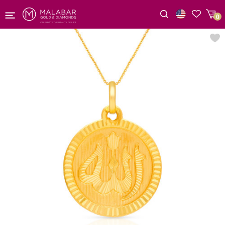
0
Wishlist