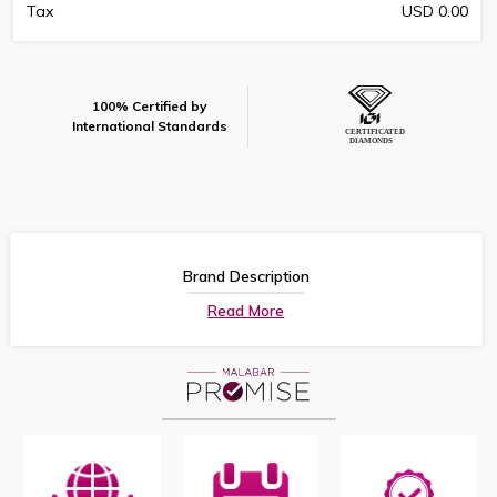
Tax
USD 0.00
100% Certified by
International Standards
Brand Description
Read More