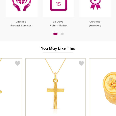
Lifetime
15 Days
Certified
Product Services
Return Policy
Jewellery
You May Like This