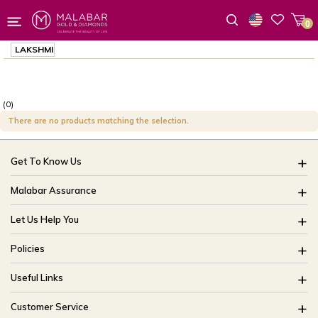
0
Wishlist
LAKSHMI
(0)
There are no products matching the selection.
Get To Know Us
About Us
Malabar Assurance
Brides Of India
Assured Lifetime Maintenance
Let Us Help You
Our Stores
15 Days Return
FAQ
CSR
Policies
Only Certified Jewellery
Track My Order
Blog
Buyback Policy
Product Detail Pricing
Useful Links
Ring Size Guide
Exchange Policy
Easy Exchange
Offers
Bangle Size Guide
Customer Service
Shipping Policy