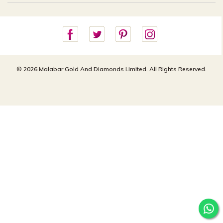
Careers
Site Map
For online queries:
Cancellation Policy
customercareusa@malabargroup.com
Privacy Policy
For store queries:
customercare.intl@malabargroup.com
© 2026 Malabar Gold And Diamonds Limited. All Rights Reserved.