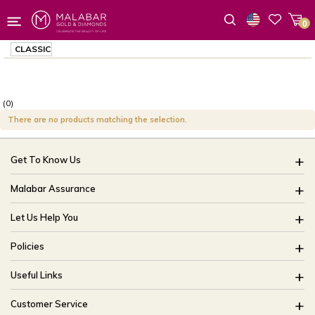
0
Wishlist
CLASSIC
(0)
There are no products matching the selection.
Get To Know Us
About Us
Malabar Assurance
Brides Of India
Assured Lifetime Maintenance
Let Us Help You
Our Stores
15 Days Return
FAQ
CSR
Policies
Only Certified Jewellery
Track My Order
Blog
Buyback Policy
Product Detail Pricing
Useful Links
Ring Size Guide
Exchange Policy
Easy Exchange
Offers
Bangle Size Guide
Customer Service
Shipping Policy