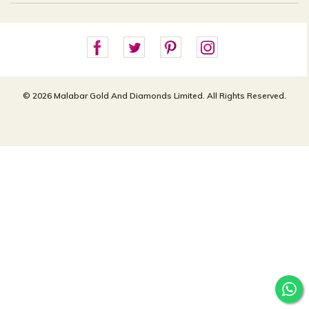
Careers
Site Map
For online queries:
Cancellation Policy
customercareusa@malabargroup.com
Privacy Policy
For store queries:
customercare.intl@malabargroup.com
© 2026 Malabar Gold And Diamonds Limited. All Rights Reserved.