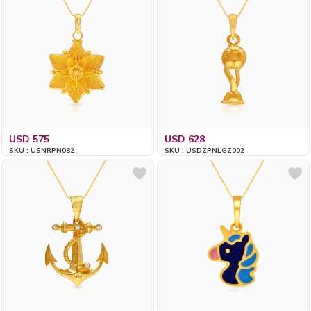
USD 575
USD 628
SKU : USNRPN082
SKU : USDZPNLGZ002