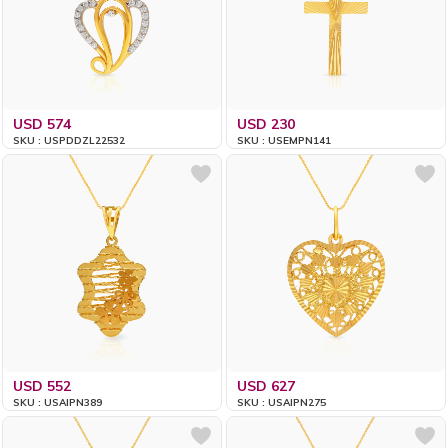
USD 574
USD 230
SKU : USPDDZL22532
SKU : USEMPN141
USD 552
USD 627
SKU : USAIPN389
SKU : USAIPN275