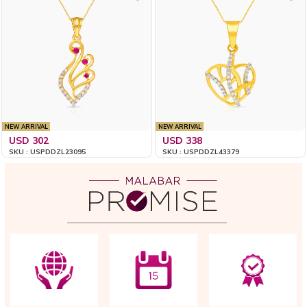
NEW ARRIVAL
NEW ARRIVAL
USD 302
USD 338
SKU : USPDDZL23095
SKU : USPDDZL43379