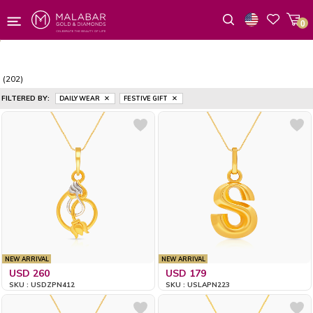
0
Wishlist
(202)
FILTERED BY:
DAILY WEAR
FESTIVE GIFT
NEW ARRIVAL
NEW ARRIVAL
USD 260
USD 179
SKU : USDZPN412
SKU : USLAPN223