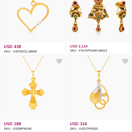
USD 438
USD 2,124
SKU : PSUSPDANC46611
SKU : USPDDZL28593
USD 288
USD 316
SKU : USEMPN145
SKU : USDZPN350