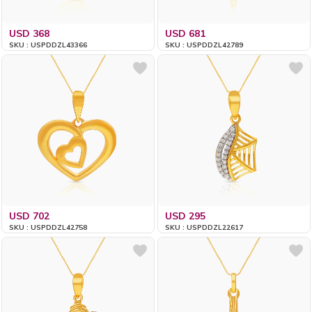
USD 368
USD 681
SKU : USPDDZL43366
SKU : USPDDZL42789
USD 702
USD 295
SKU : USPDDZL42758
SKU : USPDDZL22617