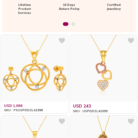
Lifetime
15 Days
Certified
Product
Return Policy
Jewellery
Services
USD 1,066
USD 243
SKU : PSUSPDDZL41998
SKU : USPDDZL41099