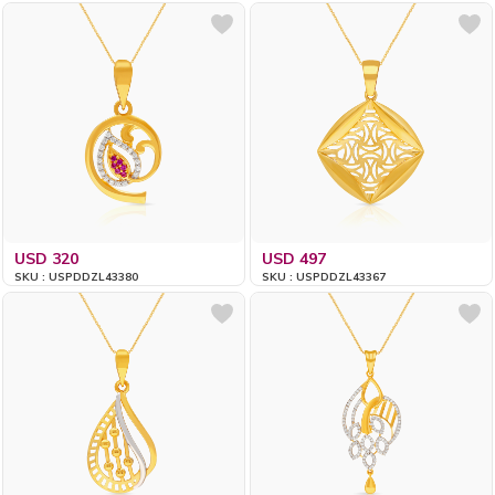
USD 320
USD 497
SKU : USPDDZL43380
SKU : USPDDZL43367