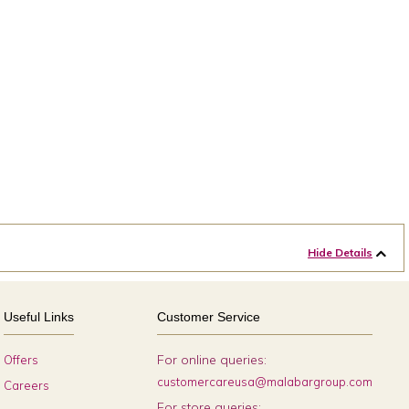
Hide Details
Useful Links
Customer Service
For online queries:
Offers
customercareusa@malabargroup.com
Careers
For store queries: