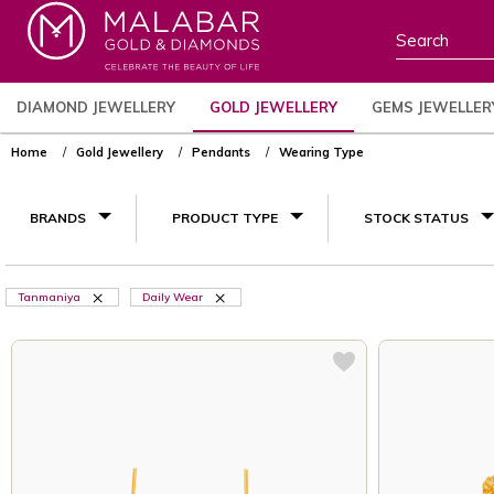
DIAMOND JEWELLERY
GOLD JEWELLERY
GEMS JEWELLER
Home
Gold Jewellery
Pendants
Wearing Type
BRANDS
PRODUCT TYPE
STOCK STATUS
Tanmaniya
Daily Wear