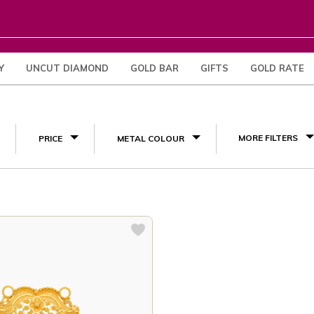
Y
UNCUT DIAMOND
GOLD BAR
GIFTS
GOLD RATE
(2)
MORE FILTERS
PRICE
METAL COLOUR