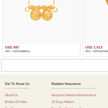
USD 497
USD 1,013
SKU : USPD2685512
SKU : USPD25749
Get To Know Us
Malabar Assurance
About Us
Assured Lifetime Maintenance
Brides Of India
15 Days Return