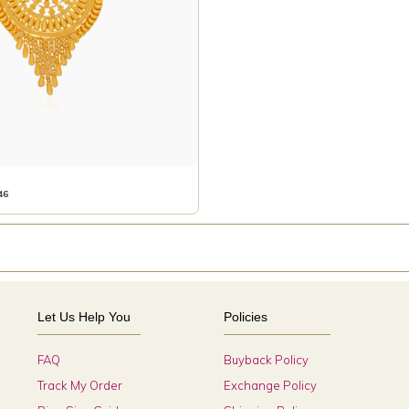
46
Let Us Help You
Policies
FAQ
Buyback Policy
Track My Order
Exchange Policy