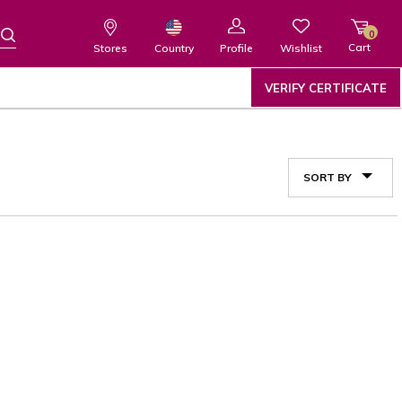
0
Cart
Wishlist
Country
Stores
Profile
VERIFY CERTIFICATE
SORT BY