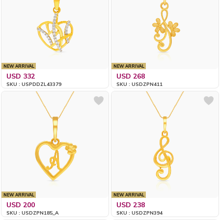
NEW ARRIVAL
NEW ARRIVAL
USD 332
USD 268
SKU : USPDDZL43379
SKU : USDZPN411
NEW ARRIVAL
NEW ARRIVAL
USD 200
USD 238
SKU : USDZPN185_A
SKU : USDZPN394