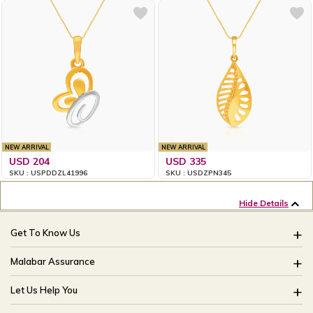
NEW ARRIVAL
NEW ARRIVAL
USD 204
USD 335
SKU : USPDDZL41996
SKU : USDZPN345
Hide Details
Get To Know Us
About Us
Malabar Assurance
Brides Of India
Assured Lifetime Maintenance
Let Us Help You
Our Stores
15 Days Return