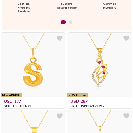
Lifetime
15 Days
Certified
Product
Return Policy
Jewellery
Services
NEW ARRIVAL
NEW ARRIVAL
USD 177
USD 297
SKU : USLAPN223
SKU : USPDDZL23095