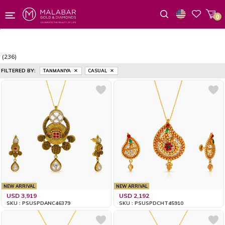
0
Wishlist
(236)
FILTERED BY:
TANMANIYA
CASUAL
NEW ARRIVAL
NEW ARRIVAL
USD 3,919
USD 2,192
SKU : PSUSPDANC46379
SKU : PSUSPDCHT45910