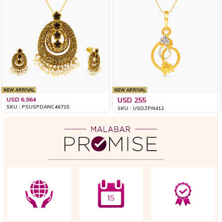
NEW ARRIVAL
NEW ARRIVAL
USD 6,964
USD 255
SKU : PSUSPDANC46715
SKU : USDZPN412