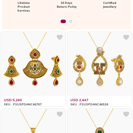
Lifetime
15 Days
Certified
Product
Return Policy
Jewellery
Services
USD 5,240
USD 2,447
SKU : PSUSPDANC46767
SKU : PSUSPDANC46518