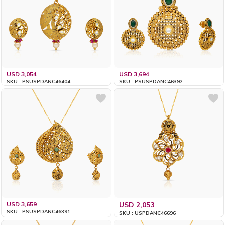
USD 3,054
USD 3,694
SKU : PSUSPDANC46404
SKU : PSUSPDANC46392
USD 3,659
USD 2,053
SKU : PSUSPDANC46391
SKU : USPDANC46696