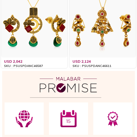
USD 2,042
USD 2,124
SKU : PSUSPDANC46587
SKU : PSUSPDANC46611