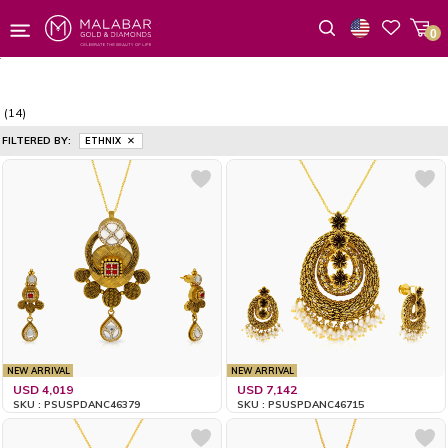
0
Wishlist
(14)
FILTERED BY:
ETHNIX
NEW ARRIVAL
NEW ARRIVAL
USD 4,019
USD 7,142
SKU : PSUSPDANC46379
SKU : PSUSPDANC46715