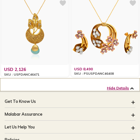
USD 2,126
USD 8,490
SKU : PSUSPDANC46408
SKU : USPDANC46471
Hide Details
Get To Know Us
About Us
Malabar Assurance
Brides Of India
Assured Lifetime Maintenance
Let Us Help You
Our Stores
15 Days Return
FAQ
CSR
Policies