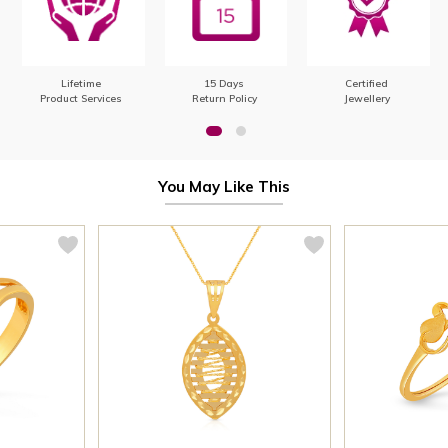
Lifetime
15 Days
Certified
Product Services
Return Policy
Jewellery
You May Like This