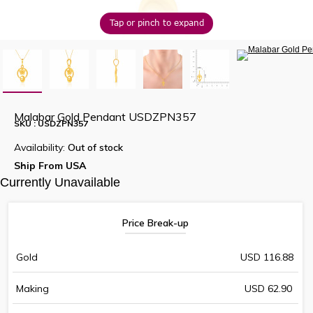
Tap or pinch to expand
Malabar Gold Pendant USDZPN357
SKU : USDZPN357
Availability:
Out of stock
Ship From USA
Currently Unavailable
Price Break-up
Gold
USD 116.88
Making
USD 62.90