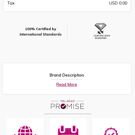
Tax
USD 0.00
100% Certified by
International Standards
Brand Description
Read More