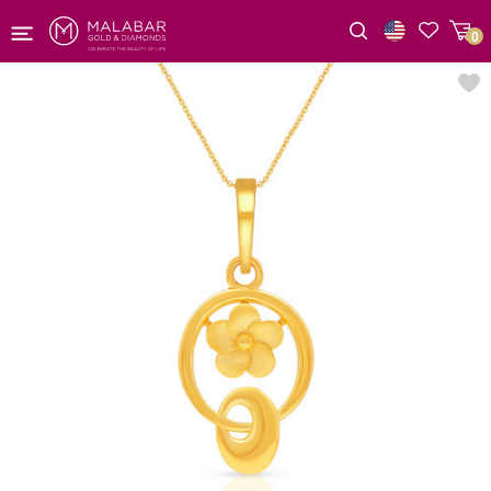
0
Wishlist