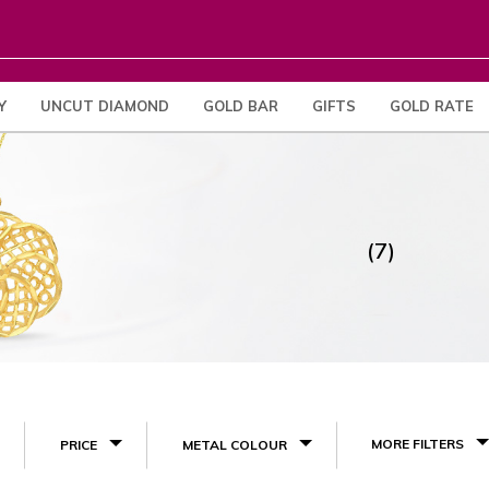
Y
UNCUT DIAMOND
GOLD BAR
GIFTS
GOLD RATE
(7)
MORE FILTERS
PRICE
METAL COLOUR