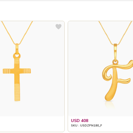
USD 408
SKU : USDZPN180_F