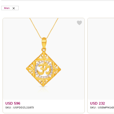
Men
USD 596
USD 232
SKU : USPDDZL21873
SKU : USEMPN143