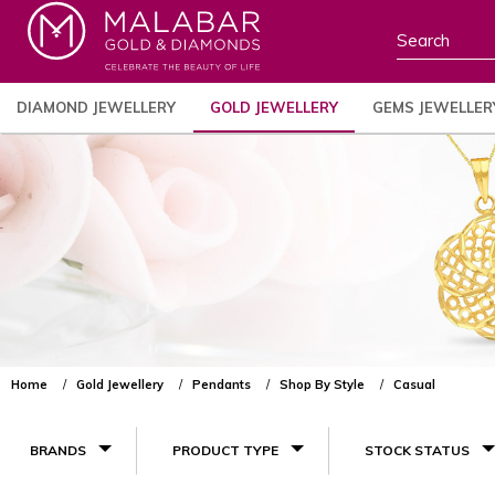
DIAMOND JEWELLERY
GOLD JEWELLERY
GEMS JEWELLER
Home
Gold Jewellery
Pendants
Shop By Style
Casual
BRANDS
PRODUCT TYPE
STOCK STATUS