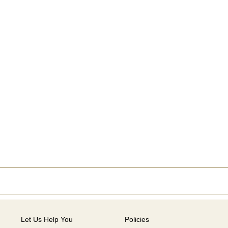
Let Us Help You
Policies