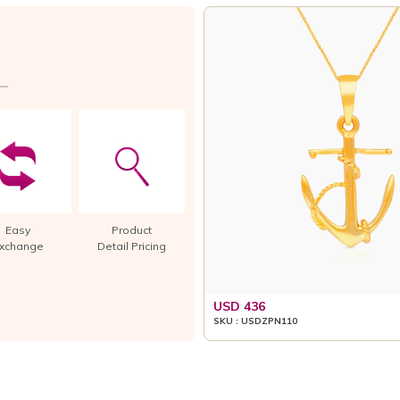
Easy
Product
xchange
Detail Pricing
USD 436
SKU : USDZPN110