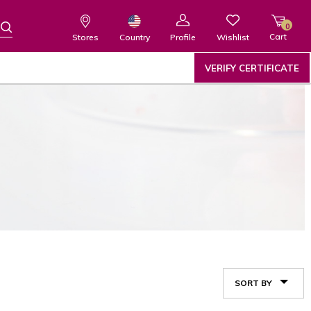
0
Cart
Wishlist
Country
Stores
Profile
VERIFY CERTIFICATE
SORT BY