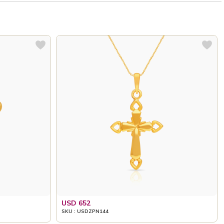
USD 652
SKU : USDZPN144