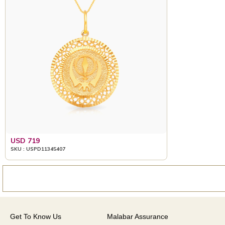
USD 719
SKU : USPD11345407
Get To Know Us
Malabar Assurance