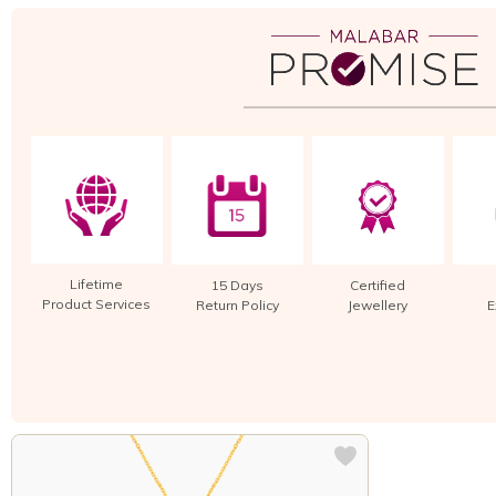
Lifetime
15 Days
Certified
Product Services
Return Policy
Jewellery
E