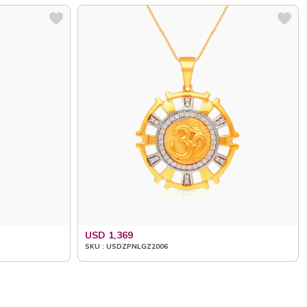
USD 1,369
SKU : USDZPNLGZ2006