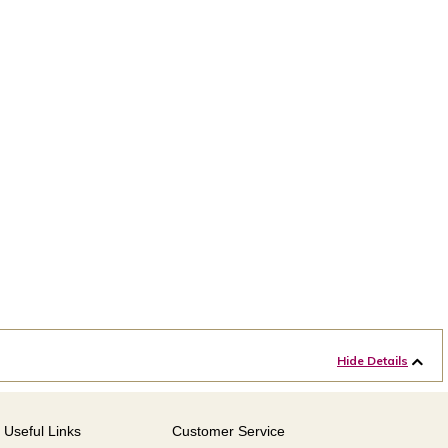
Hide Details
Useful Links
Customer Service